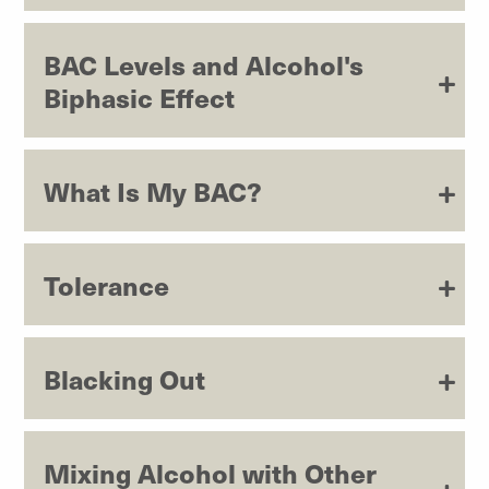
BAC Levels and Alcohol's
Biphasic Effect
What Is My BAC?
Tolerance
Blacking Out
Mixing Alcohol with Other