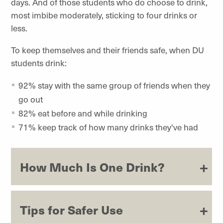
days. And of those students who do choose to drink,
most imbibe moderately, sticking to four drinks or
less.
To keep themselves and their friends safe, when DU
students drink:
92% stay with the same group of friends when they
go out
82% eat before and while drinking
71% keep track of how many drinks they've had
How Much Is One Drink?
Tips for Safer Use