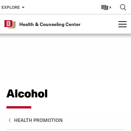
Skip to Content
EXPLORE
Health & Counseling Center
Alcohol
HEALTH PROMOTION