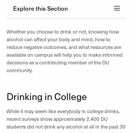
Explore this Section
Whether you choose to drink or not, knowing how
alcohol can affect your body and mind, how to
reduce negative outcomes, and what resources are
available on campus will help you to make informed
decisions as a contributing member of the DU
community.
Drinking in College
While it may seem like everybody in college drinks,
recent surveys show approximately 2,400 DU
students did not drink any alcohol at all in the past 30