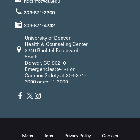
hccinfo@du.edu
303-871-2205
303-871-4242
University of Denver
Health & Counseling Center
2240 Buchtel Boulevard
South
Denver, CO 80210
Emergencies: 9-1-1 or
Campus Safety at 303-871-
3000 or ext. 1-3000
Maps
Jobs
Privacy Policy
Cookies