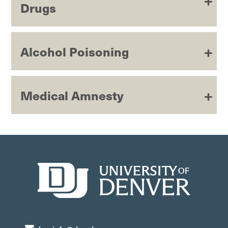
Drugs
Alcohol Poisoning
Medical Amnesty