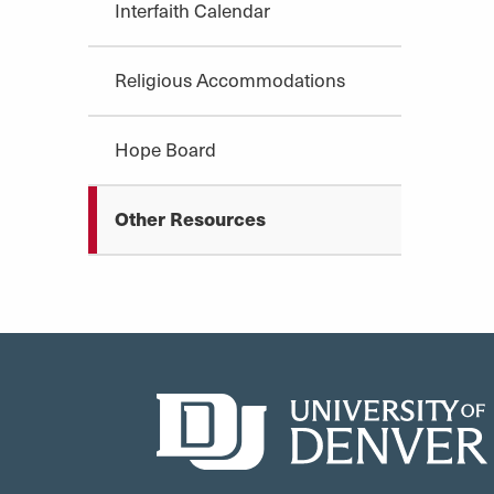
Interfaith Calendar
Religious Accommodations
Hope Board
Other Resources