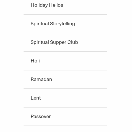
Holiday Hellos
Spiritual Storytelling
Spiritual Supper Club
Holi
Ramadan
Lent
Passover