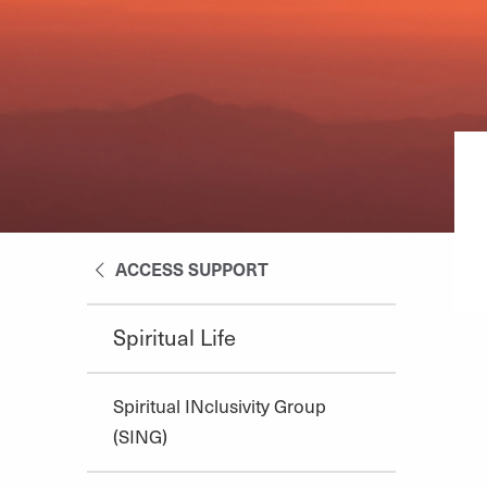
ACCESS SUPPORT
Spiritual Life
Spiritual INclusivity Group
(SING)