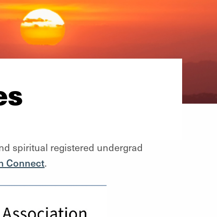
es
nd spiritual registered undergrad
n Connect
.