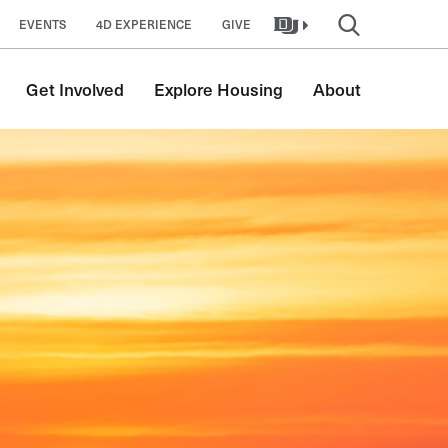
EVENTS
4D EXPERIENCE
GIVE
Get Involved
Explore Housing
About