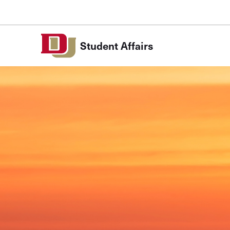
Skip to Content
Student Affairs