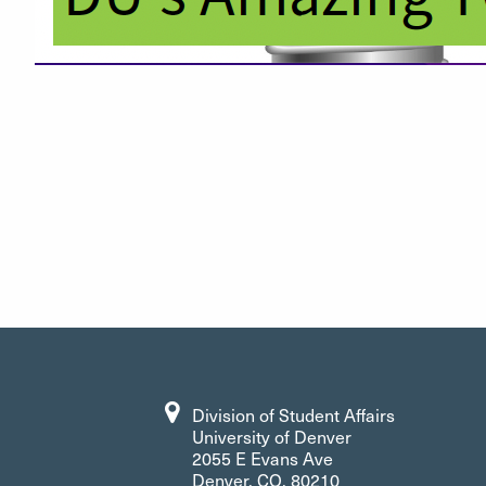
Division of Student Affairs
University of Denver
2055 E Evans Ave
Denver, CO, 80210