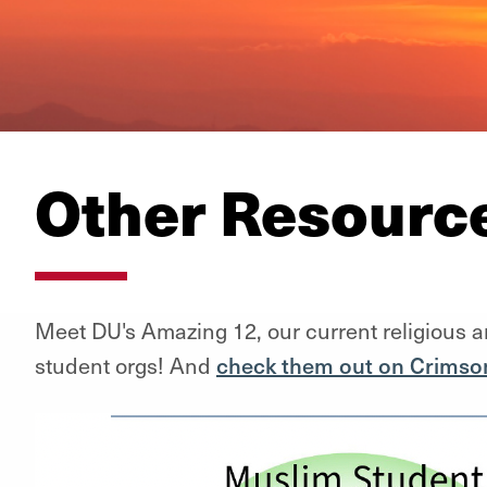
Other Resourc
Meet DU's Amazing 12, our current religious a
student orgs! And
check them out on Crimso