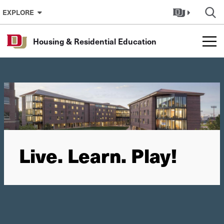
Skip to Content
EXPLORE
Housing & Residential Education
Live. Learn. Play!