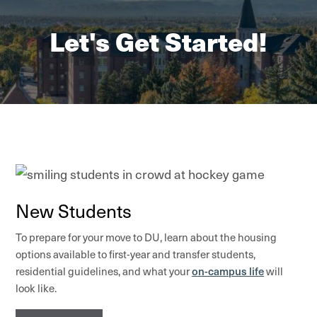
Let's Get Started!
New Students
To prepare for your move to DU, learn about the housing
options available to first-year and transfer students,
on-campus life
residential guidelines, and what your
will
look like.