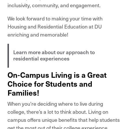
inclusivity, community, and engagement.
We look forward to making your time with
Housing and Residential Education at DU
enriching and memorable!
Learn more about our approach to
residential experiences
On-Campus Living is a Great
Choice for Students and
Families!
When you’re deciding where to live during
college, there’s a lot to think about. Living on
campus offers unique benefits that help students
get the most out of their college experience.