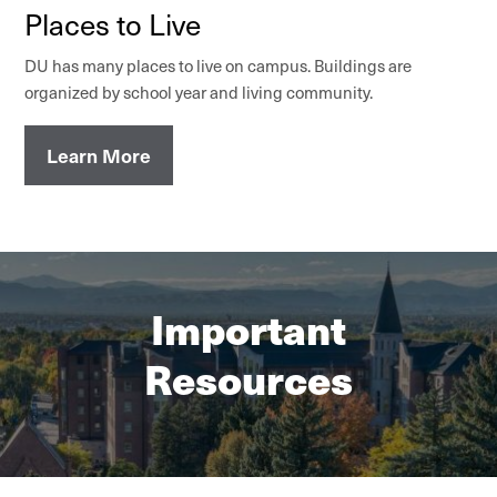
Places to Live
DU has many places to live on campus. Buildings are
organized by school year and living community.
Learn More
Important
Resources