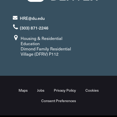
HRE@du.edu
(303) 871-2246
Housing & Residential
Education
Dimond Family Residential
Village (DFRV) P112
Maps
Jobs
Privacy Policy
Cookies
Consent Preferences