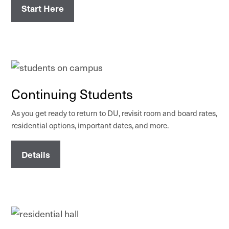
Start Here
Continuing Students
As you get ready to return to DU, revisit room and board rates,
residential options, important dates, and more.
Details