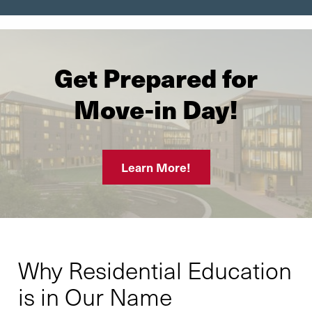
Get Prepared for
Move-in Day!
Learn More!
Why Residential Education
is in Our Name