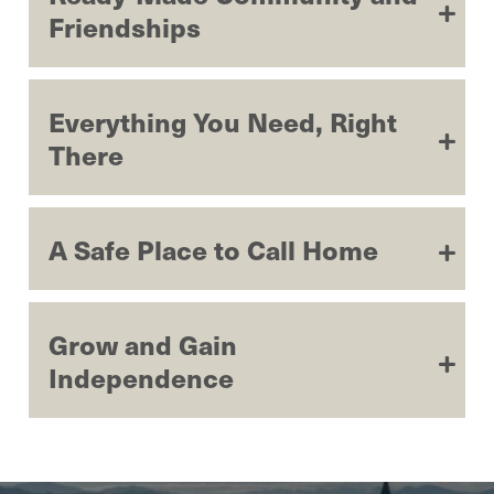
Friendships
Everything You Need, Right
There
A Safe Place to Call Home
Grow and Gain
Independence