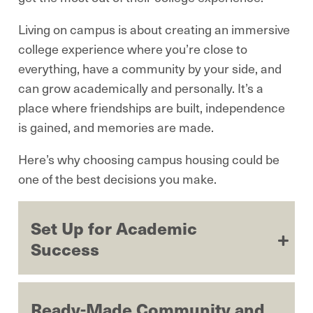
Living on campus is about creating an immersive
college experience where you’re close to
everything, have a community by your side, and
can grow academically and personally. It’s a
place where friendships are built, independence
is gained, and memories are made.
Here’s why choosing campus housing could be
one of the best decisions you make.
Set Up for Academic
Success
Ready-Made Community and