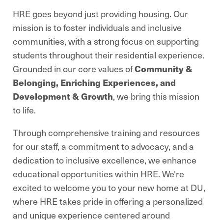
HRE goes beyond just providing housing. Our
mission is to foster individuals and inclusive
communities, with a strong focus on supporting
students throughout their residential experience.
Grounded in our core values of
Community &
Belonging, Enriching Experiences, and
Development & Growth
, we bring this mission
to life.
Through comprehensive training and resources
for our staff, a commitment to advocacy, and a
dedication to inclusive excellence, we enhance
educational opportunities within HRE. We're
excited to welcome you to your new home at DU,
where HRE takes pride in offering a personalized
and unique experience centered around