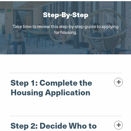
Step-By-Step
Take time to review this step-by-step guide to applying
for housing.
Step 1: Complete the
Housing Application
Step 2: Decide Who to