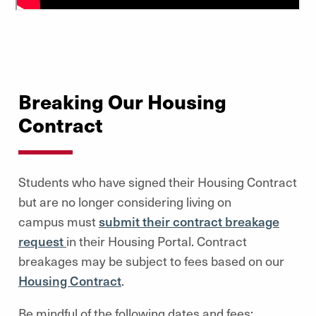
Breaking Our Housing
Contract
Students who have signed their Housing Contract
but are no longer considering living on
campus must
submit their contract breakage
request
in their Housing Portal. Contract
breakages may be subject to fees based on our
Housing Contract
.
Be mindful of the following dates and fees: