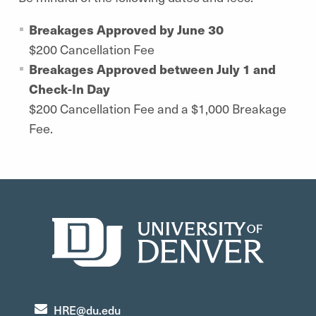
Breakages Approved by June 30
$200 Cancellation Fee
Breakages Approved between July 1 and
Check-In Day
$200 Cancellation Fee and a $1,000 Breakage
Fee.
HRE@du.edu