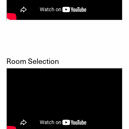
Room Selection