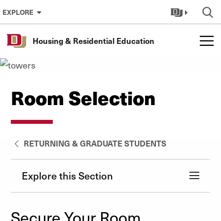
Skip to Content
EXPLORE
Housing & Residential Education
Room Selection
RETURNING & GRADUATE STUDENTS
Explore this Section
Secure Your Room