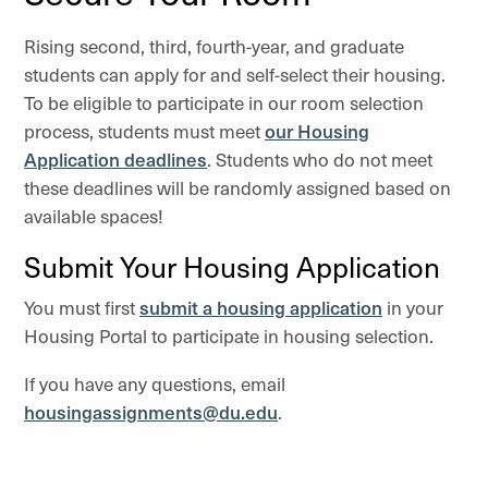
Rising second, third, fourth-year, and graduate
students can apply for and self-select their housing.
To be eligible to participate in our room selection
process, students must meet
our Housing
Application deadlines
. Students who do not meet
these deadlines will be randomly assigned based on
available spaces!
Submit Your Housing Application
You must first
submit a housing application
in your
Housing Portal to participate in housing selection.
If you have any questions, email
housingassignments@du.edu
.