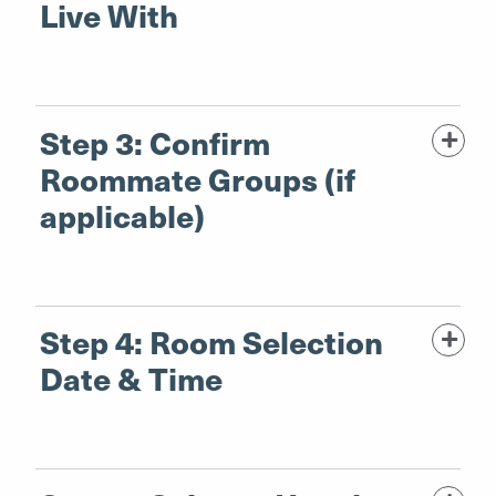
Live With
Step 3: Confirm
Roommate Groups (if
applicable)
Step 4: Room Selection
Date & Time