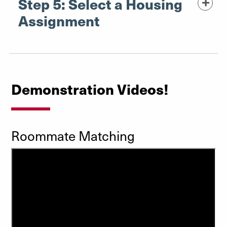
Step 5: Select a Housing
Assignment
Demonstration Videos!
Roommate Matching