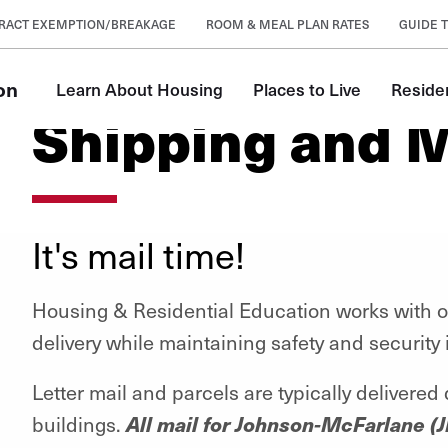
RACT EXEMPTION/BREAKAGE
ROOM & MEAL PLAN RATES
GUIDE T
on
Learn About Housing
Places to Live
Reside
Shipping and M
It's mail time!
Housing & Residential Education works with ou
delivery while maintaining safety and security
Letter mail and parcels are typically delivered
All mail for Johnson-McFarlane (J
buildings.