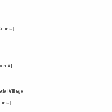
[Room#]
Room#]
ial Village
oom#]