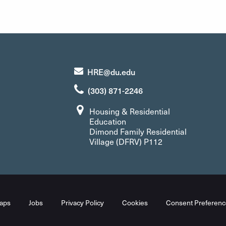
HRE@du.edu
(303) 871-2246
Housing & Residential
Education
Dimond Family Residential
Village (DFRV) P112
aps
Jobs
Privacy Policy
Cookies
Consent Preferenc