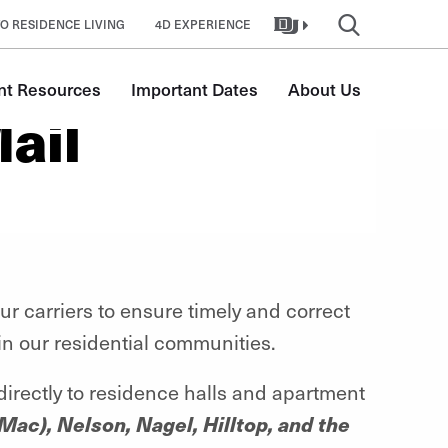
O RESIDENCE LIVING
4D EXPERIENCE
nt Resources
Important Dates
About Us
ail
r carriers to ensure timely and correct
 in our residential communities.
 directly to residence halls and apartment
Mac), Nelson, Nagel, Hilltop, and the