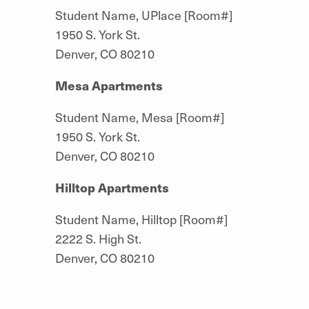
Student Name, UPlace [Room#]
1950 S. York St.
Denver, CO 80210
Mesa Apartments
Student Name, Mesa [Room#]
1950 S. York St.
Denver, CO 80210
Hilltop Apartments
Student Name, Hilltop [Room#]
2222 S. High St.
Denver, CO 80210