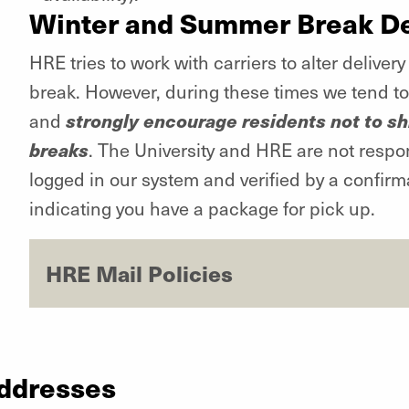
Winter and Summer Break De
HRE tries to work with carriers to alter deliv
break. However, during these times we tend to 
strongly encourage residents not to s
and
breaks
. The University and HRE are not respo
logged in our system and verified by a confirma
indicating you have a package for pick up.
HRE Mail Policies
Addresses