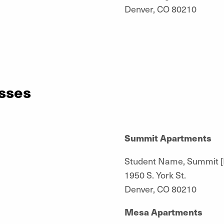
Denver, CO 80210
sses
Summit Apartments
Student Name, Summit 
1950 S. York St.
Denver, CO 80210
Mesa Apartments