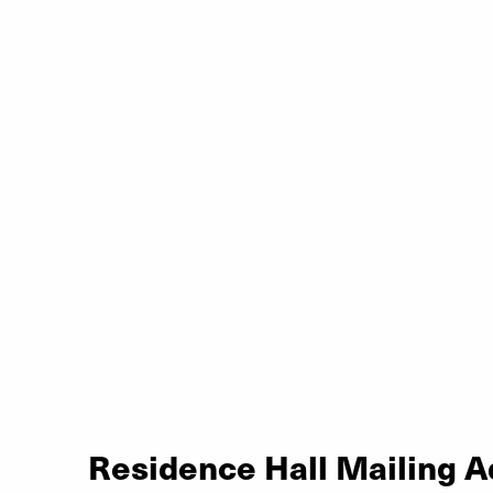
Residence Hall Mailing 