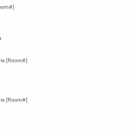
oom#]
s
ie [Room#]
ie [Room#]