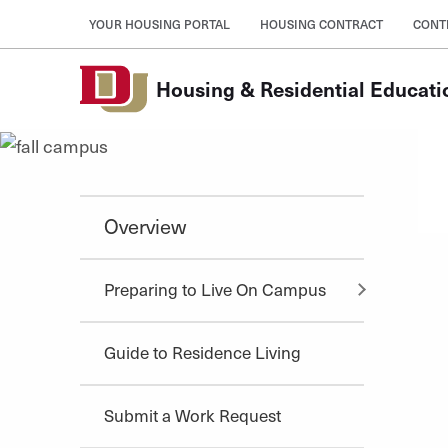
Skip to Content
YOUR HOUSING PORTAL
HOUSING CONTRACT
CONT
Housing & Residential Educati
Overview
Preparing to Live On Campus
Guide to Residence Living
Submit a Work Request