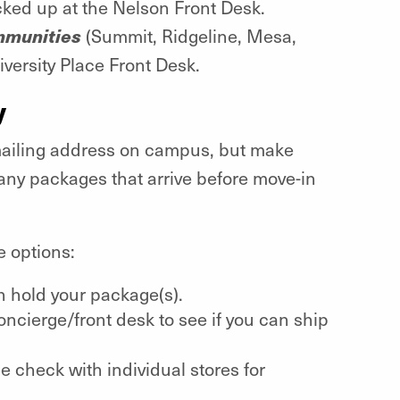
cked up at the Nelson Front Desk.
ommunities
(Summit, Ridgeline, Mesa,
iversity Place Front Desk.
y
mailing address on campus, but make
ny packages that arrive before move-in
e options:
an hold your package(s).
 concierge/front desk to see if you can ship
e check with individual stores for