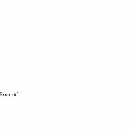
[Room#]