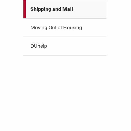
Shipping and Mail
Moving Out of Housing
DUhelp