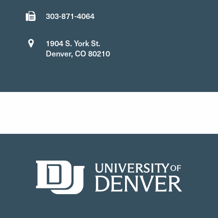
303-871-4064
1904 S. York St.
Denver, CO 80210