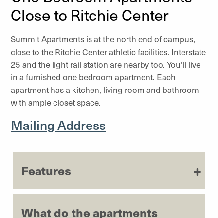
Close to Ritchie Center
Summit Apartments is at the north end of campus,
close to the Ritchie Center athletic facilities. Interstate
25 and the light rail station are nearby too. You'll live
in a furnished one bedroom apartment. Each
apartment has a kitchen, living room and bathroom
with ample closet space.
Mailing Address
Features
What do the apartments