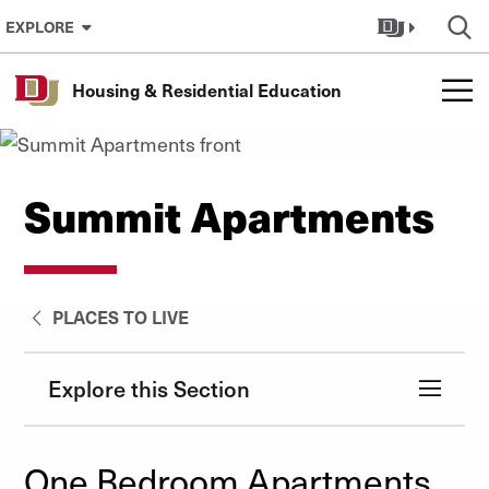
Skip to Content
EXPLORE
Housing & Residential Education
Summit Apartments
PLACES TO LIVE
Explore this Section
One Bedroom Apartments