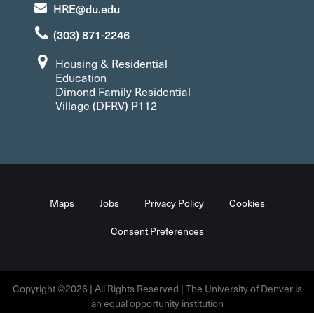
HRE@du.edu
(303) 871-2246
Housing & Residential
Education
Dimond Family Residential
Village (DFRV) P112
Maps
Jobs
Privacy Policy
Cookies
Consent Preferences
Copyright ©2026 | All Rights Reserved | The University of Denver is
an equal opportunity institution