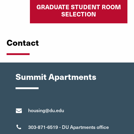
GRADUATE STUDENT ROOM
SELECTION
Contact
Summit Apartments
housing@du.edu
303-871-6519 - DU Apartments office