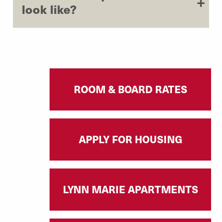
look like?
ROOM & BOARD RATES
APPLY FOR HOUSING
LYNN MARIE APARTMENTS