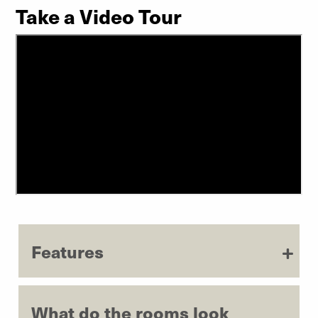
Take a Video Tour
Features
What do the rooms look