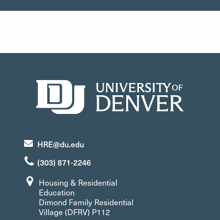
HRE@du.edu
(303) 871-2246
Housing & Residential
Education
Dimond Family Residential
Village (DFRV) P112