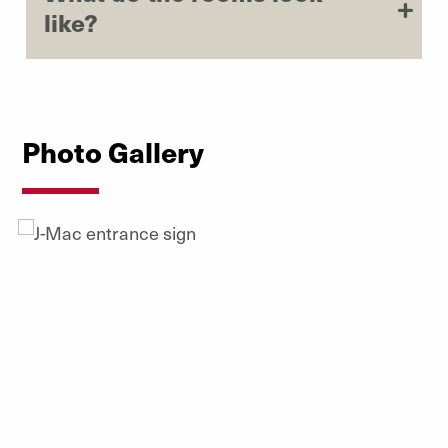
like?
Photo Gallery