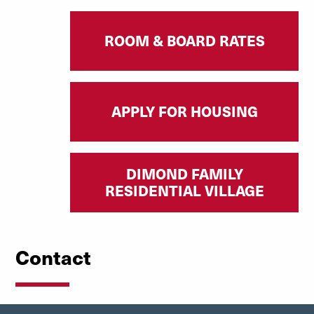
ROOM & BOARD RATES
APPLY FOR HOUSING
DIMOND FAMILY
RESIDENTIAL VILLAGE
Contact