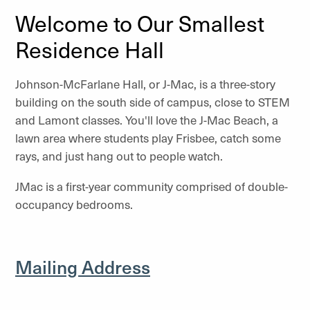
Welcome to Our Smallest
Residence Hall
Johnson-McFarlane Hall, or J-Mac, is a three-story
building on the south side of campus, close to STEM
and Lamont classes. You'll love the J-Mac Beach, a
lawn area where students play Frisbee, catch some
rays, and just hang out to people watch.
JMac is a first-year community comprised of double-
occupancy bedrooms.
Mailing Address