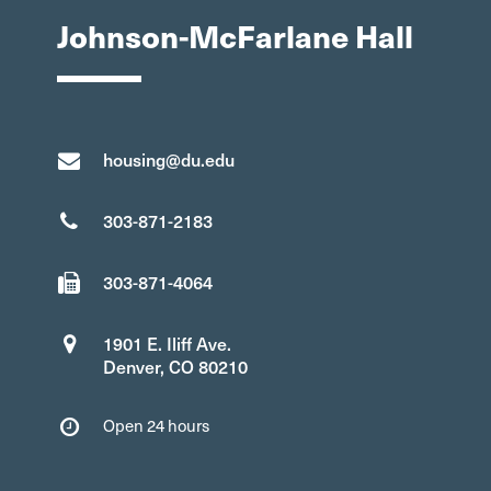
Johnson-McFarlane Hall
housing@du.edu
303-871-2183
303-871-4064
1901 E. Iliff Ave.
Denver, CO 80210
Open 24 hours