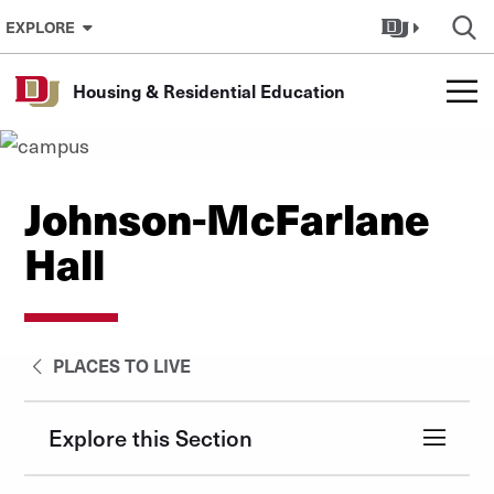
Skip to Content
EXPLORE
Housing & Residential Education
Johnson-McFarlane
Hall
PLACES TO LIVE
Explore this Section