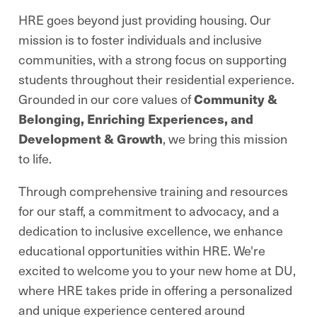
HRE goes beyond just providing housing. Our
mission is to foster individuals and inclusive
communities, with a strong focus on supporting
students throughout their residential experience.
Grounded in our core values of
Community &
Belonging, Enriching Experiences, and
Development & Growth
, we bring this mission
to life.
Through comprehensive training and resources
for our staff, a commitment to advocacy, and a
dedication to inclusive excellence, we enhance
educational opportunities within HRE. We're
excited to welcome you to your new home at DU,
where HRE takes pride in offering a personalized
and unique experience centered around