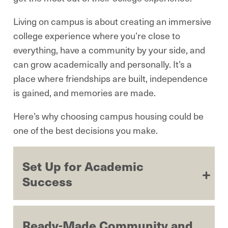
Living on campus is about creating an immersive
college experience where you’re close to
everything, have a community by your side, and
can grow academically and personally. It’s a
place where friendships are built, independence
is gained, and memories are made.
Here’s why choosing campus housing could be
one of the best decisions you make.
Set Up for Academic
Success
Ready-Made Community and