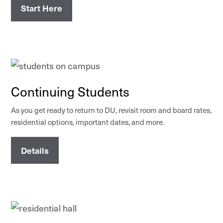
Start Here
Continuing Students
As you get ready to return to DU, revisit room and board rates,
residential options, important dates, and more.
Details