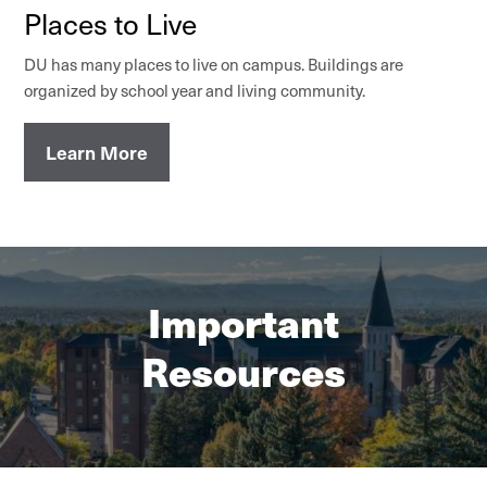
Places to Live
DU has many places to live on campus. Buildings are
organized by school year and living community.
Learn More
Important
Resources