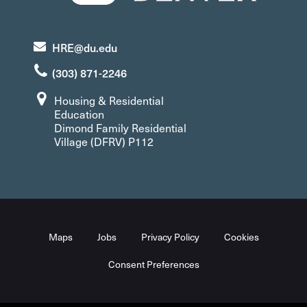
HRE@du.edu
(303) 871-2246
Housing & Residential
Education
Dimond Family Residential
Village (DFRV) P112
Maps
Jobs
Privacy Policy
Cookies
Consent Preferences