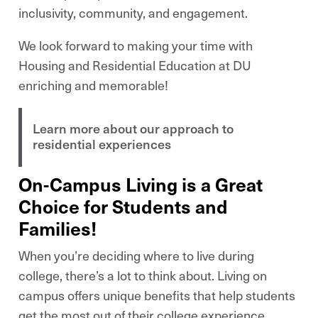
inclusivity, community, and engagement.
We look forward to making your time with
Housing and Residential Education at DU
enriching and memorable!
Learn more about our approach to
residential experiences
On-Campus Living is a Great
Choice for Students and
Families!
When you’re deciding where to live during
college, there’s a lot to think about. Living on
campus offers unique benefits that help students
get the most out of their college experience.