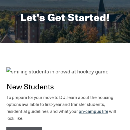
Let's Get Started!
New Students
To prepare for your move to DU, learn about the housing
options available to first-year and transfer students,
on-campus life
residential guidelines, and what your
will
look like.