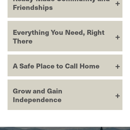
Friendships
Everything You Need, Right
There
A Safe Place to Call Home
Grow and Gain
Independence