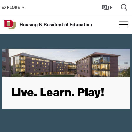
Skip to Content
EXPLORE
Housing & Residential Education
Live. Learn. Play!