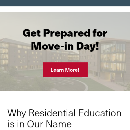
Get Prepared for
Move-in Day!
Learn More!
Why Residential Education
is in Our Name