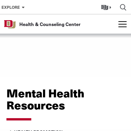
Skip to Content
EXPLORE
Health & Counseling Center
Mental Health
Resources