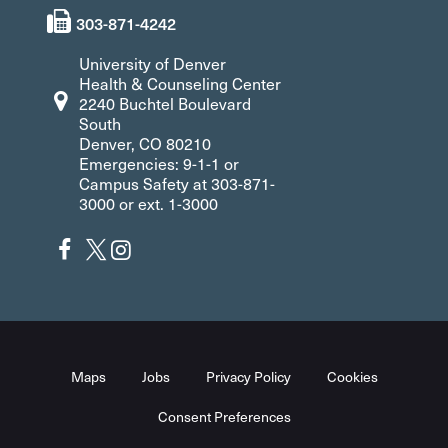
303-871-4242
University of Denver
Health & Counseling Center
2240 Buchtel Boulevard
South
Denver, CO 80210
Emergencies: 9-1-1 or
Campus Safety at 303-871-
3000 or ext. 1-3000
Maps
Jobs
Privacy Policy
Cookies
Consent Preferences