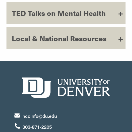
TED Talks on Mental Health
Local & National Resources
hccinfo@du.edu
303-871-2205