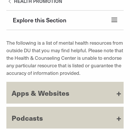
HEALTH PROMOTION
Explore this Section
The following is a list of mental health resources from
outside DU that you may find helpful. Please note that
the Health & Counseling Center is unable to endorse
any particular resource that is listed or guarantee the
accuracy of information provided.
Apps & Websites
Podcasts