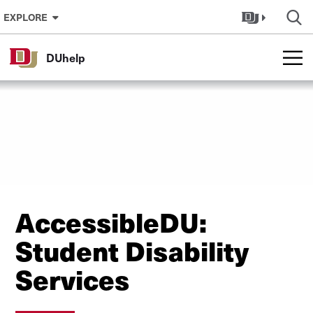
Skip to Content
EXPLORE
DUhelp
AccessibleDU:
Student Disability
Services