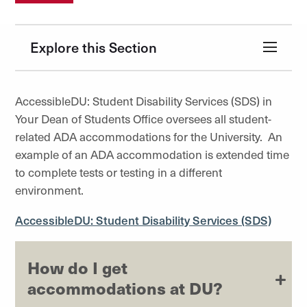
Explore this Section
AccessibleDU: Student Disability Services (SDS) in
Your Dean of Students Office oversees all student-
related ADA accommodations for the University. An
example of an ADA accommodation is extended time
to complete tests or testing in a different
environment.
AccessibleDU: Student Disability Services (SDS)
How do I get
accommodations at DU?