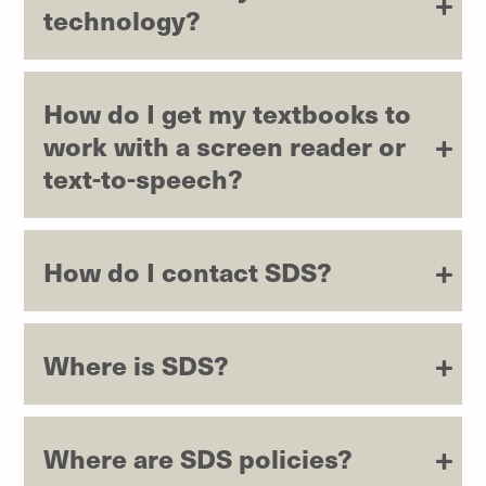
technology?
How do I get my textbooks to
work with a screen reader or
text-to-speech?
How do I contact SDS?
Where is SDS?
Where are SDS policies?