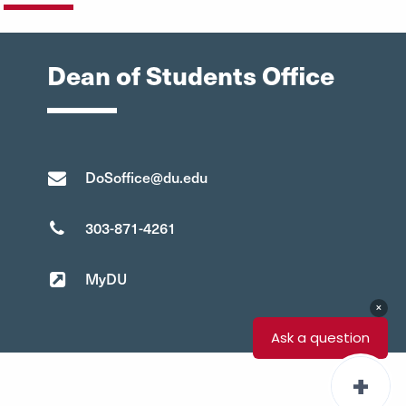
Dean of Students Office
DoSoffice@du.edu
303-871-4261
MyDU