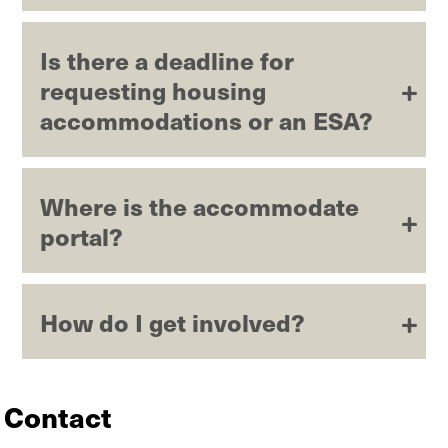
Is there a deadline for
requesting housing
accommodations or an ESA?
Where is the accommodate
portal?
How do I get involved?
Contact