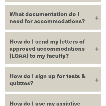
What documentation do I
need for accommodations?
How do I send my letters of
approved accommodations
(LOAA) to my faculty?
How do I sign up for tests &
quizzes?
How do I use my assistive