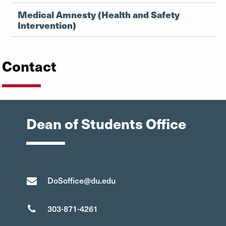
Medical Amnesty (Health and Safety
Intervention)
Contact
Dean of Students Office
DoSoffice@du.edu
303-871-4261