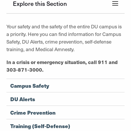
Explore this Section
Your safety and the safety of the entire DU campus is
a priority. Here you can find information for Campus
Safety, DU Alerts, crime prevention, self-defense
training, and Medical Amnesty.
In a crisis or emergency situation, call 911 and
303-871-3000.
Campus Safety
DU Alerts
Crime Prevention
Training (Self-Defense)