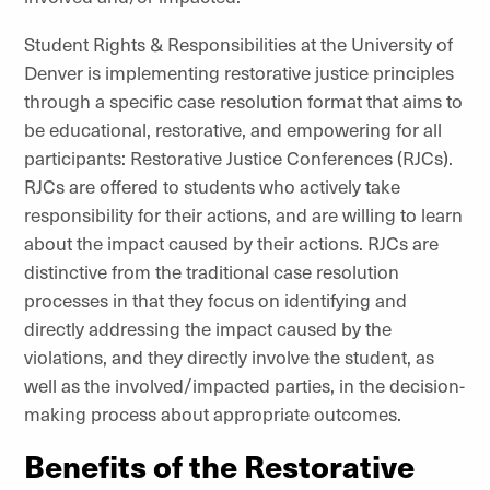
Student Rights & Responsibilities at the University of
Denver is implementing restorative justice principles
through a specific case resolution format that aims to
be educational, restorative, and empowering for all
participants: Restorative Justice Conferences (RJCs).
RJCs are offered to students who actively take
responsibility for their actions, and are willing to learn
about the impact caused by their actions. RJCs are
distinctive from the traditional case resolution
processes in that they focus on identifying and
directly addressing the impact caused by the
violations, and they directly involve the student, as
well as the involved/impacted parties, in the decision-
making process about appropriate outcomes.
Benefits of the Restorative