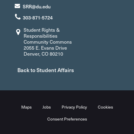
SRR@du.edu
303-871-5724
Student Rights &
Responsibilities
Community Commons
2055 E. Evans Drive
Denver, CO 80210
Back to Student Affairs
Maps
Jobs
Privacy Policy
Cookies
Consent Preferences