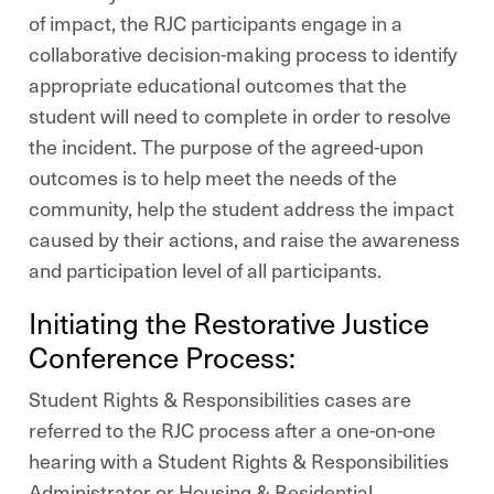
of impact, the RJC participants engage in a
collaborative decision-making process to identify
appropriate educational outcomes that the
student will need to complete in order to resolve
the incident. The purpose of the agreed-upon
outcomes is to help meet the needs of the
community, help the student address the impact
caused by their actions, and raise the awareness
and participation level of all participants.
Initiating the Restorative Justice
Conference Process:
Student Rights & Responsibilities cases are
referred to the RJC process after a one-on-one
hearing with a Student Rights & Responsibilities
Administrator or Housing & Residential