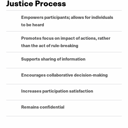
Justice Process
Empowers participants; allows for individuals
to be heard
Promotes focus on impact of actions, rather
than the act of rule-breaking
Supports sharing of information
Encourages collaborative decision-making
Increases participation satisfaction
Remains confidential