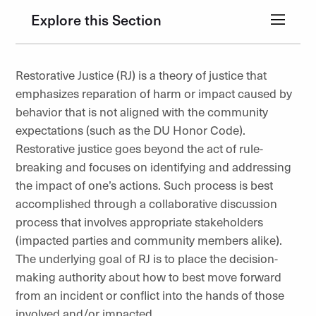
Explore this Section
Restorative Justice (RJ) is a theory of justice that
emphasizes reparation of harm or impact caused by
behavior that is not aligned with the community
expectations (such as the DU Honor Code).
Restorative justice goes beyond the act of rule-
breaking and focuses on identifying and addressing
the impact of one’s actions. Such process is best
accomplished through a collaborative discussion
process that involves appropriate stakeholders
(impacted parties and community members alike).
The underlying goal of RJ is to place the decision-
making authority about how to best move forward
from an incident or conflict into the hands of those
involved and/or impacted.