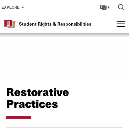
Skip to Content
EXPLORE
Student Rights & Responsibilities
Restorative
Practices