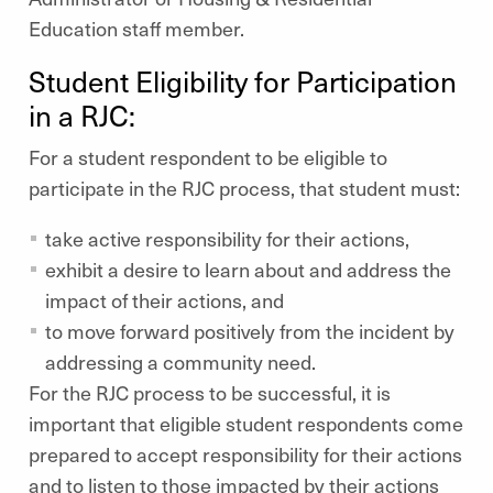
Education staff member.
Student Eligibility for Participation
in a RJC:
For a student respondent to be eligible to
participate in the RJC process, that student must:
take active responsibility for their actions,
exhibit a desire to learn about and address the
impact of their actions, and
to move forward positively from the incident by
addressing a community need.
For the RJC process to be successful, it is
important that eligible student respondents come
prepared to accept responsibility for their actions
and to listen to those impacted by their actions