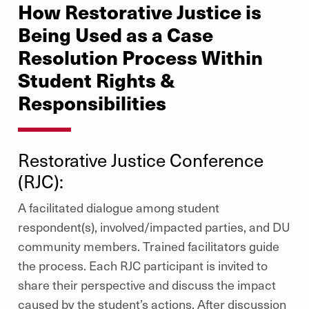
How Restorative Justice is
Being Used as a Case
Resolution Process Within
Student Rights &
Responsibilities
Restorative Justice Conference
(RJC):
A facilitated dialogue among student
respondent(s), involved/impacted parties, and DU
community members. Trained facilitators guide
the process. Each RJC participant is invited to
share their perspective and discuss the impact
caused by the student’s actions. After discussion