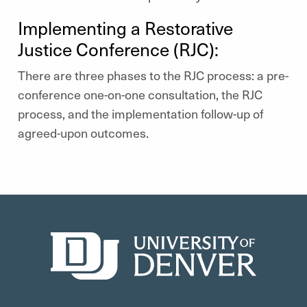
Implementing a Restorative
Justice Conference (RJC):
There are three phases to the RJC process: a pre-
conference one-on-one consultation, the RJC
process, and the implementation follow-up of
agreed-upon outcomes.