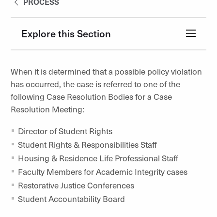
PROCESS
Explore this Section
When it is determined that a possible policy violation
has occurred, the case is referred to one of the
following Case Resolution Bodies for a Case
Resolution Meeting:
Director of Student Rights
Student Rights & Responsibilities Staff
Housing & Residence Life Professional Staff
Faculty Members for Academic Integrity cases
Restorative Justice Conferences
Student Accountability Board