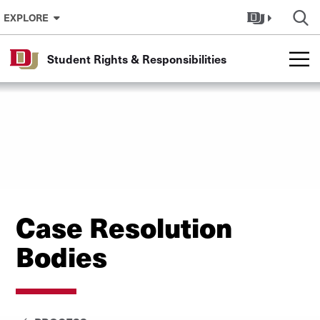
Skip to Content
EXPLORE
Student Rights & Responsibilities
Case Resolution
Bodies