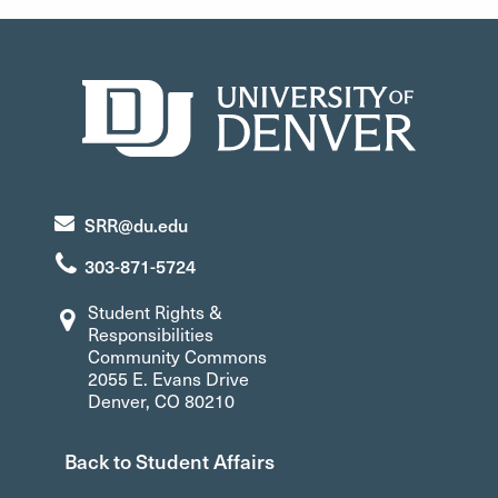
SRR@du.edu
303-871-5724
Student Rights &
Responsibilities
Community Commons
2055 E. Evans Drive
Denver, CO 80210
Back to Student Affairs