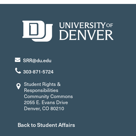
SRR@du.edu
303-871-5724
Student Rights &
Responsibilities
Community Commons
2055 E. Evans Drive
Denver, CO 80210
Back to Student Affairs