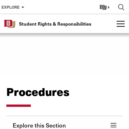
Skip to Content
EXPLORE
Student Rights & Responsibilities
Procedures
Explore this Section