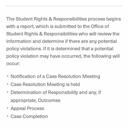
The Student Rights & Responsibilities process begins
with a report, which is submitted to the Office of
Student Rights & Responsibilities who will review the
information and determine if there are any potential
policy violations. If it is determined that a potential
policy violation may have occurred, the following will
occur:
Notification of a Case Resolution Meeting
Case Resolution Meeting is held
Determination of Responsibility and any, if
appropriate, Outcomes
Appeal Process
Case Completion