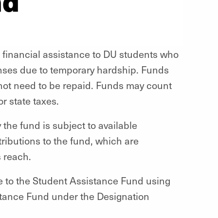
nd
 financial assistance to DU students who
nses due to temporary hardship. Funds
 not need to be repaid. Funds may count
r state taxes.
he fund is subject to available
ributions to the fund, which are
s reach.
e to the Student Assistance Fund using
istance Fund under the Designation