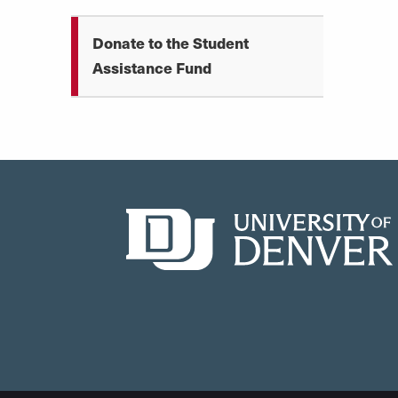
Donate to the Student
Assistance Fund