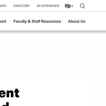
NATE
DIRECTORY
4D EXPERIENCE
port
Faculty & Staff Resources
About Us
ent