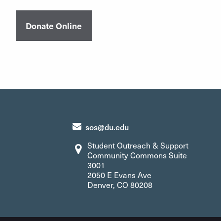
Donate Online
sos@du.edu
Student Outreach & Support
Community Commons Suite
3001
2050 E Evans Ave
Denver, CO 80208