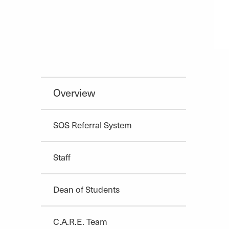
Overview
SOS Referral System
Staff
Dean of Students
C.A.R.E. Team