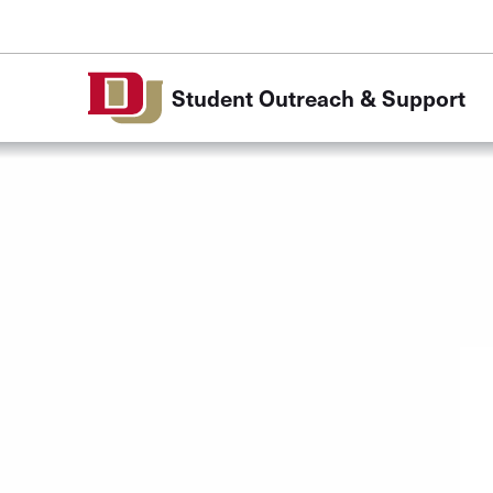
Skip to Content
Student Outreach & Support