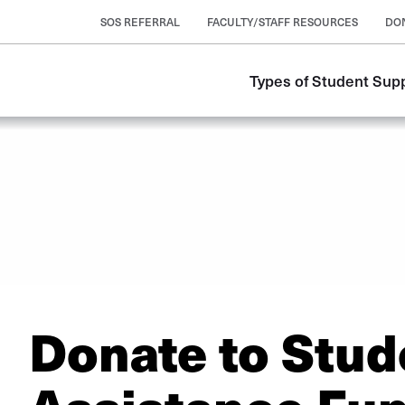
SOS REFERRAL
FACULTY/STAFF RESOURCES
DO
Types of Student Sup
Donate to Stud