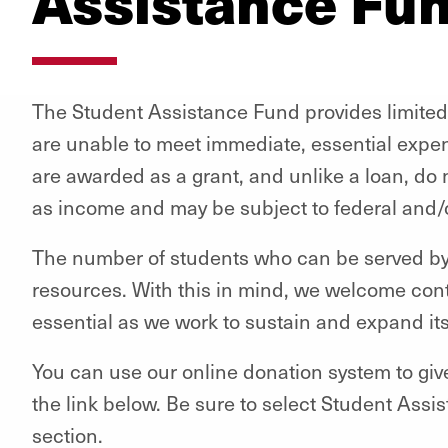
Assistance Fu
The Student Assistance Fund provides limited
are unable to meet immediate, essential expe
are awarded as a grant, and unlike a loan, do
as income and may be subject to federal and/o
The number of students who can be served by t
resources. With this in mind, we welcome cont
essential as we work to sustain and expand it
You can use our online donation system to giv
the link below. Be sure to select Student Ass
section.