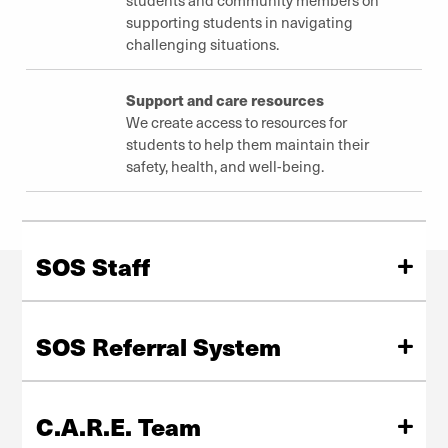
supporting students in navigating
challenging situations.
Support and care resources
We create access to resources for
students to help them maintain their
safety, health, and well-being.
SOS Staff
The team at Student Outreach and Support is available
to assist members of the DU student community
SOS Referral System
through personal and financial crises.
The SOS Referral system is designed to help faculty, staff
Meet Our Staff
and students make informed decisions about how to
C.A.R.E. Team
help an individual experiencing a crisis.