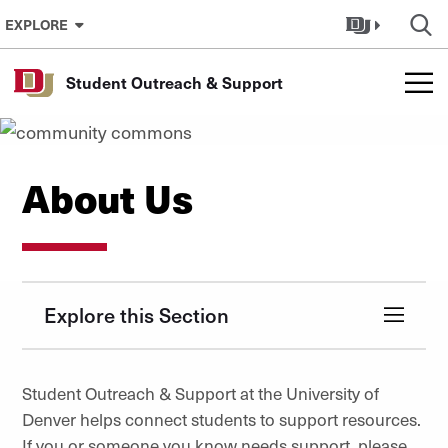
Skip to Content
EXPLORE
Student Outreach & Support
About Us
Explore this Section
Student Outreach & Support at the University of
Denver helps connect students to support resources.
If you or someone you know needs support, please