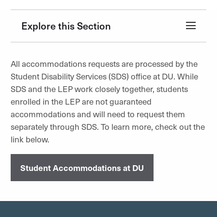
Explore this Section
All accommodations requests are processed by the
Student Disability Services (SDS) office at DU. While
SDS and the LEP work closely together, students
enrolled in the LEP are not guaranteed
accommodations and will need to request them
separately through SDS. To learn more, check out the
link below.
Student Accommodations at DU