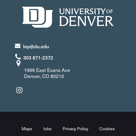
lep@du.edu
303 871-2372
1999 East Evans Ave
Denver, CO 80210
Maps
Jobs
Privacy Policy
Cookies