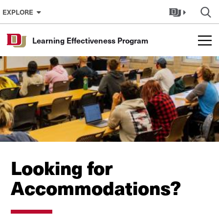
Skip to Content
EXPLORE
Learning Effectiveness Program
Looking for
Accommodations?