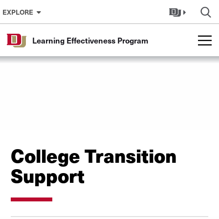
Skip to Content
EXPLORE
Learning Effectiveness Program
College Transition
Support