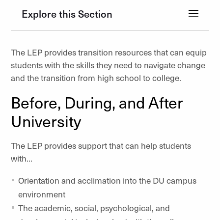
Explore this Section
The LEP provides transition resources that can equip
students with the skills they need to navigate change
and the transition from high school to college.
Before, During, and After
University
The LEP provides support that can help students
with...
Orientation and acclimation into the DU campus
environment
The academic, social, psychological, and