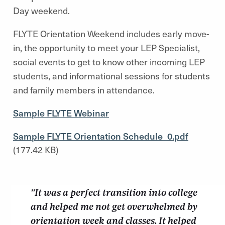
Day weekend.
FLYTE Orientation Weekend includes early move-
in, the opportunity to meet your LEP Specialist,
social events to get to know other incoming LEP
students, and informational sessions for students
and family members in attendance.
Sample FLYTE Webinar
Sample FLYTE Orientation Schedule_0.pdf
(177.42 KB)
"It was a perfect transition into college
and helped me not get overwhelmed by
orientation week and classes. It helped