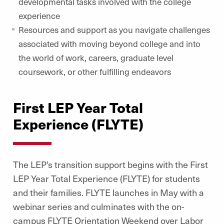
developmental tasks involved with the college
experience
Resources and support as you navigate challenges
associated with moving beyond college and into
the world of work, careers, graduate level
coursework, or other fulfilling endeavors
First LEP Year Total
Experience (FLYTE)
The LEP's transition support begins with the First
LEP Year Total Experience (FLYTE) for students
and their families. FLYTE launches in May with a
webinar series and culminates with the on-
campus FLYTE Orientation Weekend over Labor