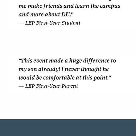
me make friends and learn the campus
and more about DU."
LEP First-Year Student
"This event made a huge difference to
my son already! I never thought he
would be comfortable at this point."
LEP First-Year Parent