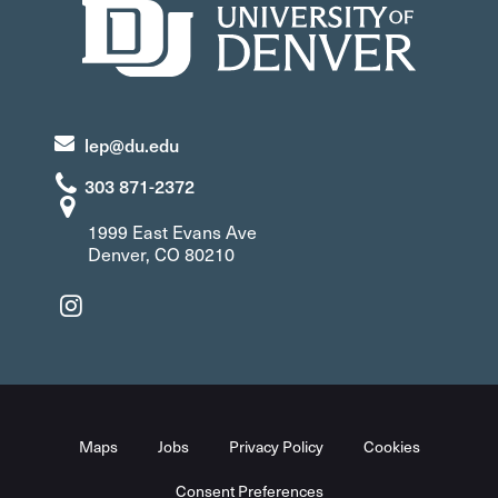
lep@du.edu
303 871-2372
1999 East Evans Ave
Denver, CO 80210
Maps
Jobs
Privacy Policy
Cookies
Consent Preferences