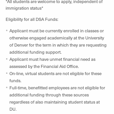
*All students are welcome to apply, independent of
immigration status*
Eligibility for all DSA Funds:
Applicant must be currently enrolled in classes or
otherwise engaged academically at the University
of Denver for the term in which they are requesting
additional funding support.
Applicant must have unmet financial need as
assessed by the Financial Aid Office.
On-line, virtual students are not eligible for these
funds.
Full-time, benefitted employees are not eligible for
additional funding through these sources
regardless of also maintaining student status at
DU.