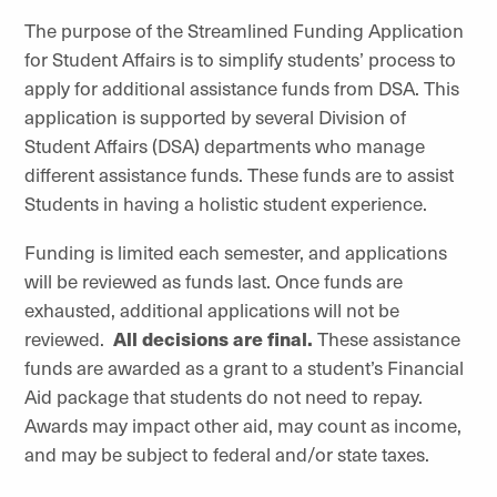
The purpose of the Streamlined Funding Application
for Student Affairs is to simplify students’ process to
apply for additional assistance funds from DSA. This
application is supported by several Division of
Student Affairs (DSA) departments who manage
different assistance funds. These funds are to assist
Students in having a holistic student experience.
Funding is limited each semester, and applications
will be reviewed as funds last. Once funds are
exhausted, additional applications will not be
reviewed.
All decisions are final.
These assistance
funds are awarded as a grant to a student’s Financial
Aid package that students do not need to repay.
Awards may impact other aid, may count as income,
and may be subject to federal and/or state taxes.