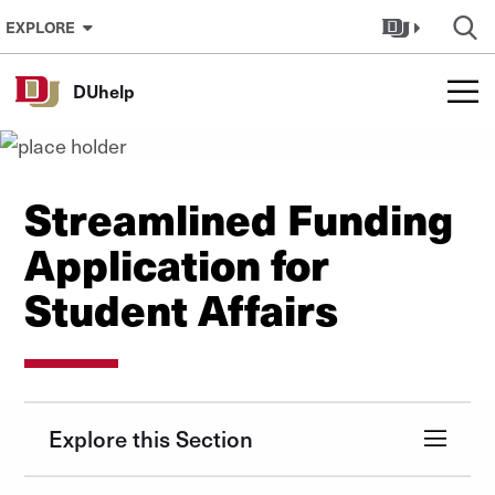
Skip to Content
EXPLORE
DUhelp
Streamlined Funding
Application for
Student Affairs
Explore this Section