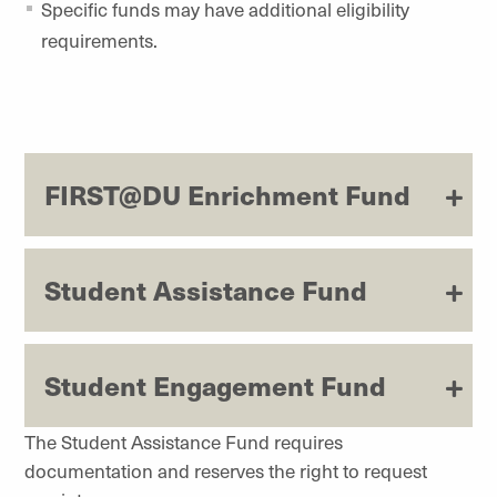
Specific funds may have additional eligibility
requirements.
FIRST@DU Enrichment Fund
Student Assistance Fund
Student Engagement Fund
The Student Assistance Fund requires
documentation and reserves the right to request