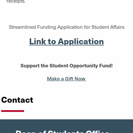
receipts.
Streamlined Funding Application for Student Affairs
Link to Application
Support the Student Opportunity Fund!
Make a Gift Now
Contact
Dean of Students Office