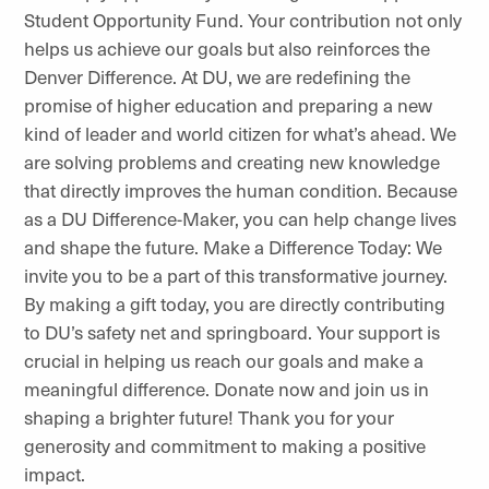
Student Opportunity Fund. Your contribution not only
helps us achieve our goals but also reinforces the
Denver Difference. At DU, we are redefining the
promise of higher education and preparing a new
kind of leader and world citizen for what’s ahead. We
are solving problems and creating new knowledge
that directly improves the human condition. Because
as a DU Difference-Maker, you can help change lives
and shape the future. Make a Difference Today: We
invite you to be a part of this transformative journey.
By making a gift today, you are directly contributing
to DU’s safety net and springboard. Your support is
crucial in helping us reach our goals and make a
meaningful difference. Donate now and join us in
shaping a brighter future! Thank you for your
generosity and commitment to making a positive
impact.