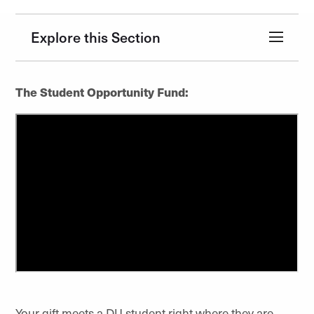
Explore this Section
The Student Opportunity Fund:
Your gift meets a DU student right where they are.