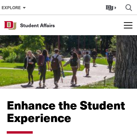
Skip to Content
EXPLORE
Student Affairs
Enhance the Student
Experience