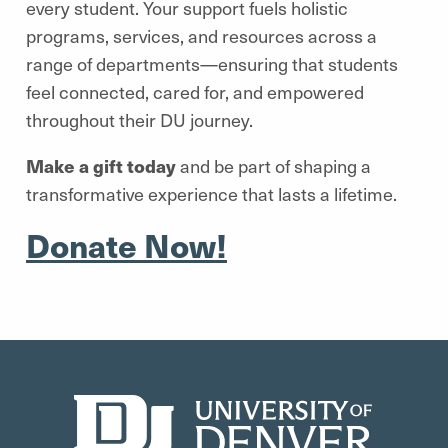
every student. Your support fuels holistic
programs, services, and resources across a
range of departments—ensuring that students
feel connected, cared for, and empowered
throughout their DU journey.
Make a gift today
and be part of shaping a
transformative experience that lasts a lifetime.
Donate Now!