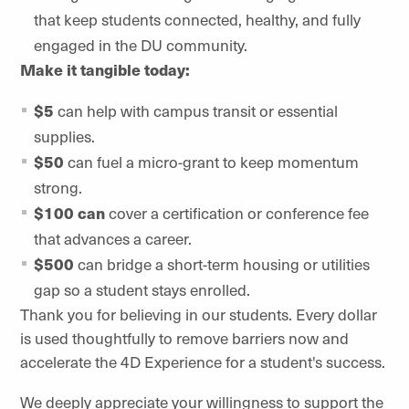
that keep students connected, healthy, and fully
engaged in the DU community.
Make it tangible today:
$5
can help with campus transit or essential
supplies.
$50
can fuel a micro-grant to keep momentum
strong.
$100 can
cover a certification or conference fee
that advances a career.
$500
can bridge a short-term housing or utilities
gap so a student stays enrolled.
Thank you for believing in our students. Every dollar
is used thoughtfully to remove barriers now and
accelerate the 4D Experience for a student's success.
We deeply appreciate your willingness to support the