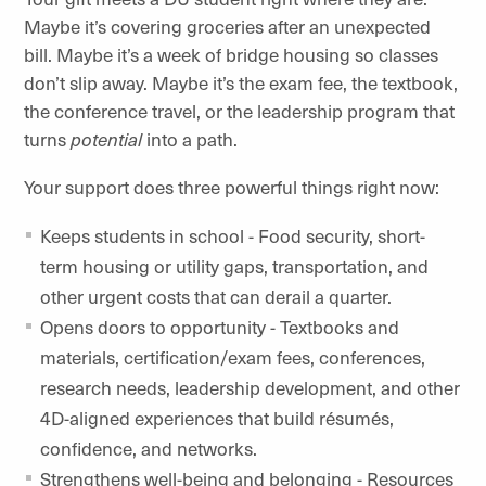
Maybe it’s covering groceries after an unexpected
bill. Maybe it’s a week of bridge housing so classes
don’t slip away. Maybe it’s the exam fee, the textbook,
the conference travel, or the leadership program that
turns
potential
into a path.
Your support does three powerful things right now:
Keeps students in school -
Food security, short-
term housing or utility gaps, transportation, and
other urgent costs that can derail a quarter.
Opens doors to opportunity - Textbooks and
materials, certification/exam fees, conferences,
research needs, leadership development, and other
4D-aligned experiences that build résumés,
confidence, and networks.
Strengthens well-being and belonging - Resources