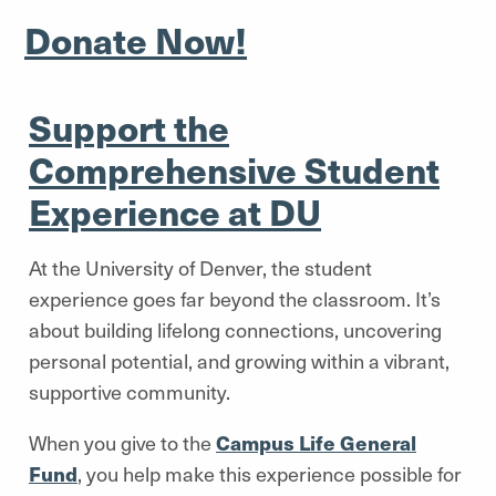
Donate Now!
Support the
Comprehensive Student
Experience at DU
At the University of Denver, the student
experience goes far beyond the classroom. It’s
about building lifelong connections, uncovering
personal potential, and growing within a vibrant,
supportive community.
When you give to the
Campus Life General
Fund
, you help make this experience possible for