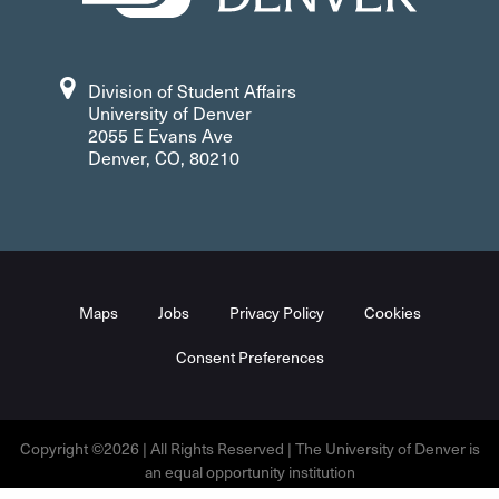
Division of Student Affairs
University of Denver
2055 E Evans Ave
Denver, CO, 80210
Maps
Jobs
Privacy Policy
Cookies
Consent Preferences
Copyright ©2026 | All Rights Reserved | The University of Denver is
an equal opportunity institution