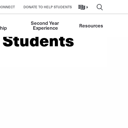
CONNECT
DONATE TO HELP STUDENTS
Second Year 
Resources
hip
Experience
 Students