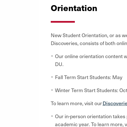
Orientation
New Student Orientation, or as we 
Discoveries, consists of both onl
Our online orientation content wi
DU.
Fall Term Start Students: May
Winter Term Start Students: Oc
To learn more, visit our
Discoveri
Our in-person orientation takes p
academic year. To learn more, v