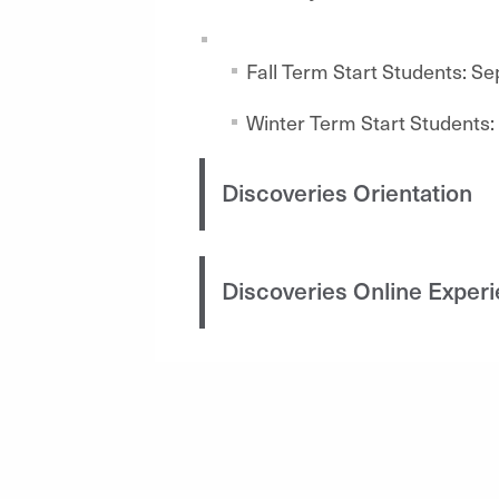
Fall Term Start Students: S
Winter Term Start Students:
Discoveries Orientation
Discoveries Online Exper