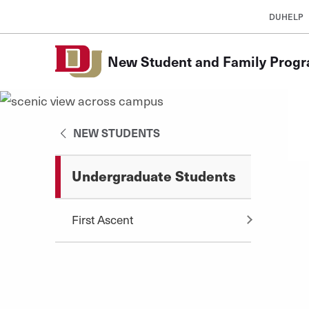
Skip to Content
DUHELP
New Student and Family Prog
NEW STUDENTS
Undergraduate Students
First Ascent