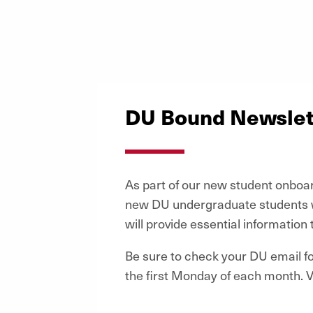
DU Bound Newslet
As part of our new student onboa
new DU undergraduate students w
will provide essential information 
Be sure to check your DU email 
the first Monday of each month. V