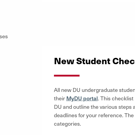
New Student Check
All new DU undergraduate student
their
MyDU portal
. This checklist
DU and outline the various steps 
deadlines for your reference. The c
categories.