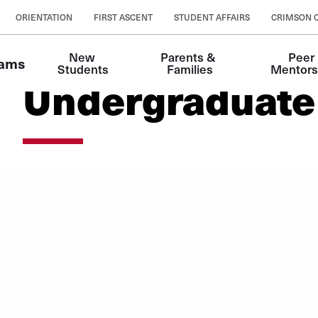
ORIENTATION
FIRST ASCENT
STUDENT AFFAIRS
CRIMSON 
New 
Parents & 
Peer 
rams
Students
Families
Mentors
Undergraduate