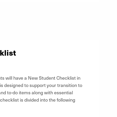
list
s will have a New Student Checklist in
 is designed to support your transition to
and to-do items along with essential
hecklist is divided into the following