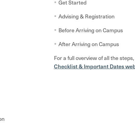
Get Started
Advising & Registration
Before Arriving on Campus
After Arriving on Campus
For a full overview of
all the steps,
Checklist & Important Dates web