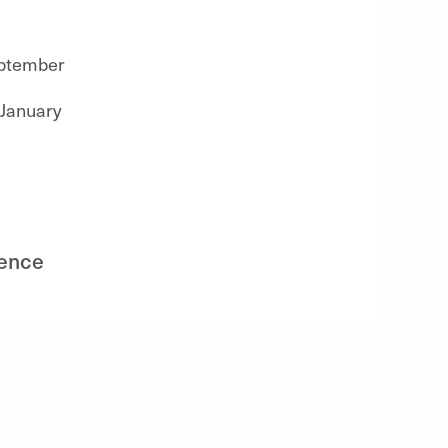
eptember
 January
ience