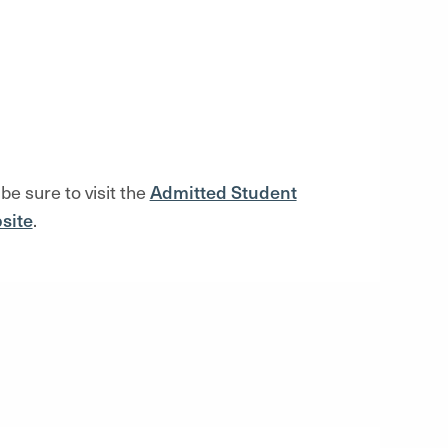
 be sure to visi
t the
Admitted Student
site
.