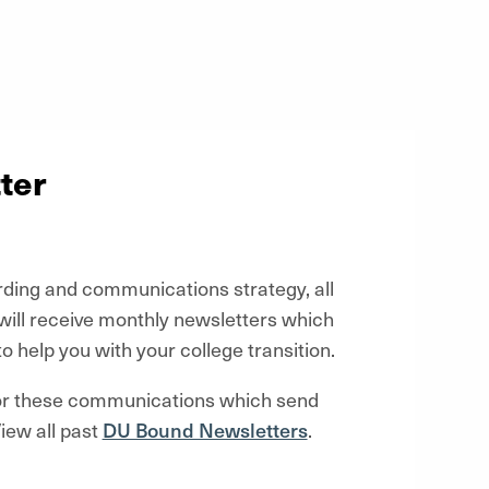
ter
rding and communications strategy, all
ill receive monthly newsletters which
to help you with your college transition.
for these communications which
send
iew all past
DU Bound Newsletters
.