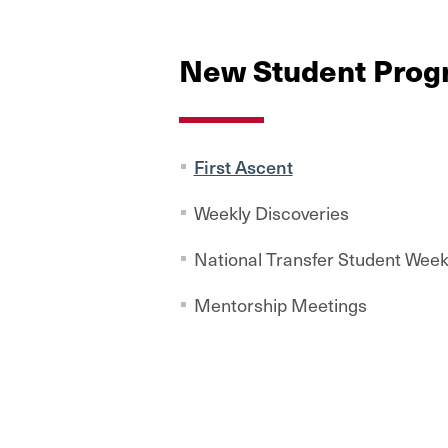
New Student Prog
First Ascent
Weekly Discoveries
National Transfer Student Wee
Mentorship Meetings