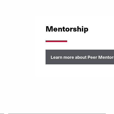
Mentorship
Learn more about Peer Mentor