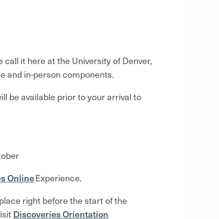
call it here at the University of Denver,
ine and in-person components.
ll be available prior to your arrival
to
tober
es Online
Experience.
lace right before the start of the
isit
Discoveries Orientation