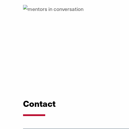
Contact