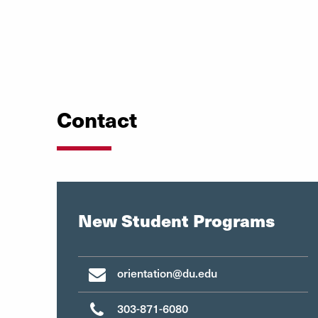
Contact
New Student Programs
orientation@du.edu
303-871-6080