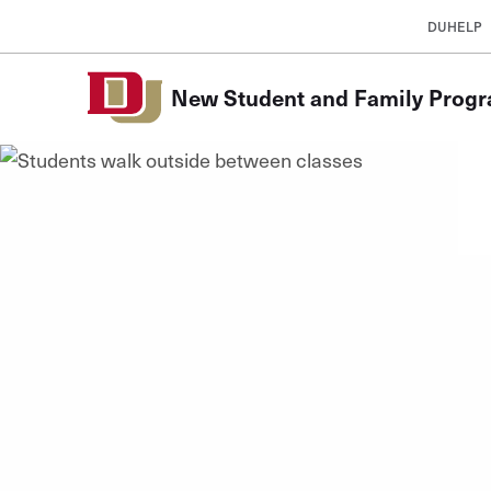
Skip to Content
DUHELP
New Student and Family Prog