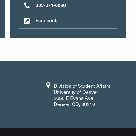
303-871-6080
Facebook
Division of Student Affairs
University of Denver
2055 E Evans Ave
Denver, CO, 80210