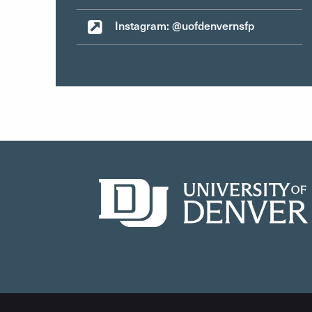
Instagram: @uofdenvernsfp