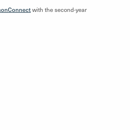
sonConnect
with the
second-year