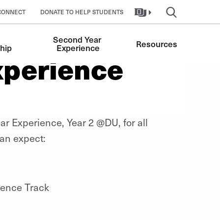
CONNECT
DONATE TO HELP STUDENTS
Second Year 
Resources
hip
Experience
xperience
ar Experience, Year 2 @DU, for all
an expect:
ience Track