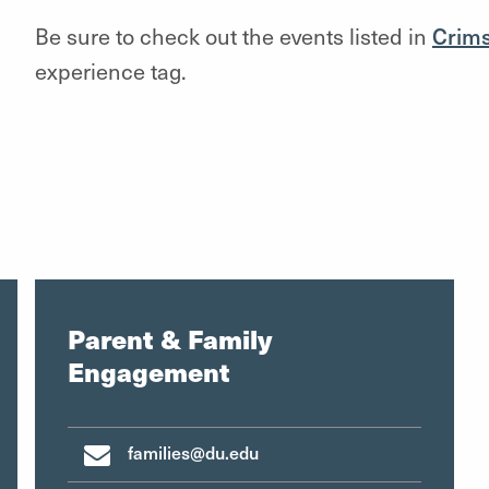
Be sure to check out the events listed in
Crim
experience tag.
Parent & Family
Engagement
families@du.edu