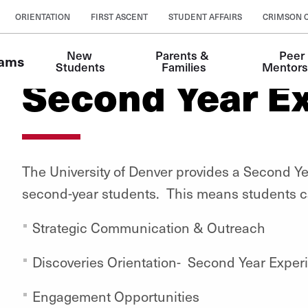
ORIENTATION
FIRST ASCENT
STUDENT AFFAIRS
CRIMSON 
New 
Parents & 
Peer 
rams
Students
Families
Mentors
Second Year E
The University of Denver provides a Second Ye
second-year students.
This means students c
Strategic Communication & Outreach
Discoveries Orientation- Second Year Exper
Engagement Opportunities