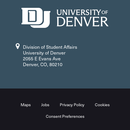
303-871-6080
Facebook
Division of Student Affairs
University of Denver
2055 E Evans Ave
Denver, CO, 80210
Maps
Jobs
Privacy Policy
Cookies
Consent Preferences