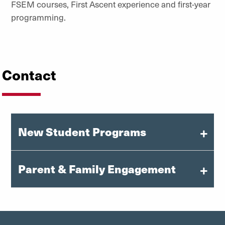
FSEM courses, First Ascent experience and first-year
programming.
Contact
New Student Programs
Parent & Family Engagement
orientation@du.edu
303-871-6080
families@du.edu
Instagram: @uofdenvernsfp