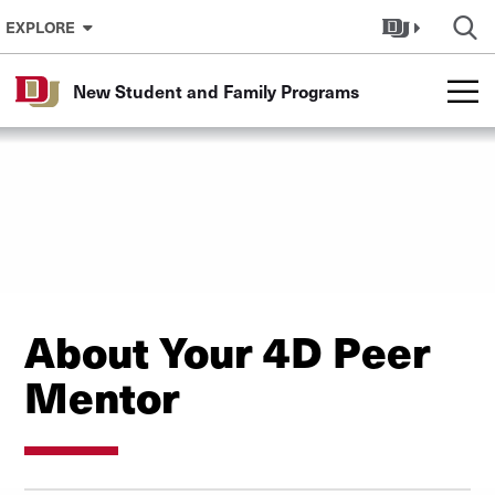
Skip to Content
EXPLORE
New Student and Family Programs
About Your 4D Peer
Mentor