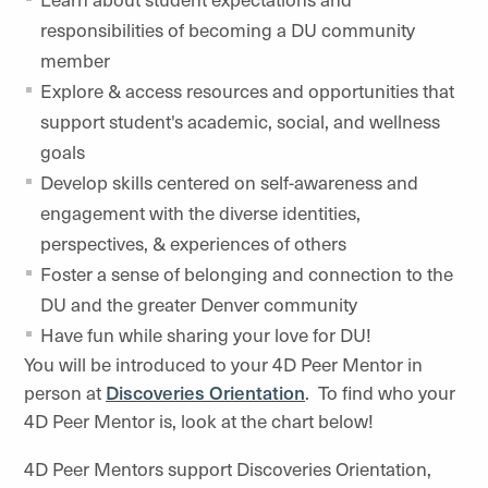
responsibilities of becoming a DU community
member
Explore & access resources and opportunities that
support student's academic, social, and wellness
goals
Develop skills centered on self-awareness and
engagement with the diverse identities,
perspectives, & experiences of others
Foster a sense of belonging and connection to the
DU and the greater Denver community
Have fun while sharing your love for DU!
You will be introduced to your 4D Peer Mentor in
person at
Discoveries Orientation
. To find who your
4D Peer Mentor is, look at the chart below!
4D Peer Mentors support Discoveries Orientation,