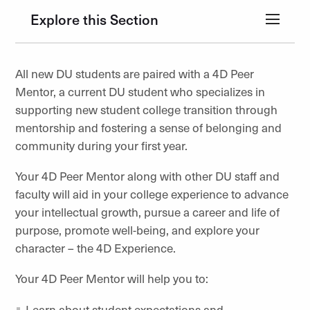
Explore this Section
All new DU students are paired with a 4D Peer
Mentor, a current DU student who specializes in
supporting new student college transition through
mentorship and fostering a sense of belonging and
community during your first year.
Your 4D Peer Mentor along with other DU staff and
faculty will aid in your college experience to advance
your intellectual growth, pursue a career and life of
purpose, promote well-being, and explore your
character – the 4D Experience.
Your 4D Peer Mentor will help you to:
Learn about student expectations and