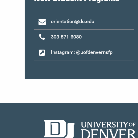
orientation@du.edu
303-871-6080
Instagram: @uofdenvernsfp