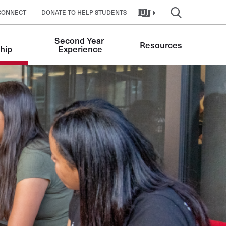
CONNECT
DONATE TO HELP STUDENTS
Second Year 
Resources
hip
Experience