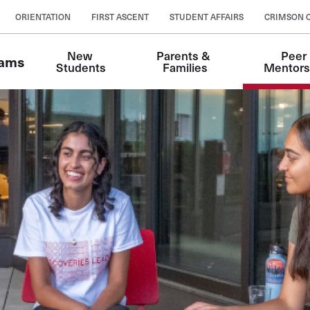
ORIENTATION
FIRST ASCENT
STUDENT AFFAIRS
CRIMSON 
New 
Parents & 
Peer 
rams
Students
Families
Mentors