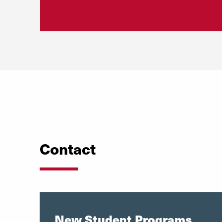
Contact
New Student Programs