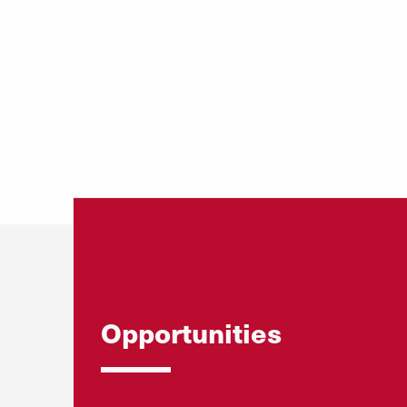
Opportunities