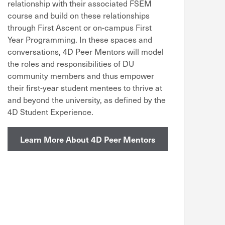
relationship with their associated FSEM
course and build on these relationships
through First Ascent or on-campus First
Year Programming. In these spaces and
conversations, 4D Peer Mentors will model
the roles and responsibilities of DU
community members and thus empower
their first-year student mentees to thrive at
and beyond the university, as defined by the
4D Student Experience.
Learn More About 4D Peer Mentors