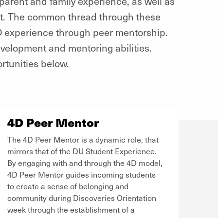
arent and family experience, as well as
nt. The common thread through these
4D experience through peer mentorship.
evelopment and mentoring abilities.
rtunities below.
4D Peer Mentor
The 4D Peer Mentor is a dynamic role, that
mirrors that of the DU Student Experience.
By engaging with and through the 4D model,
4D Peer Mentor guides incoming students
to create a sense of belonging and
community during Discoveries Orientation
week through the establishment of a