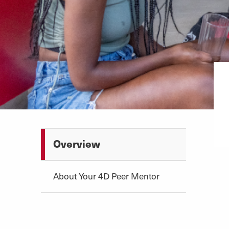
Overview
About Your 4D Peer Mentor