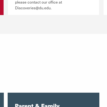
please contact our office at
Discoveries@du.edu.
Parent & Family