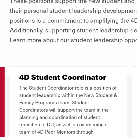
These positions support the new student and p
their personal student leadership developme
positions is a commitment to amplifying the 
Additionally, supporting student leadership d
Learn more about our student leadership oppo
4D Student Coordinator
The Student Coordinator role is a position of
student leadership within the New Student &
Family Programs team. Student
Coordinators will support the team in the
planning and coordination of student
transition to DU, as well as overseeing a
team of 4D Peer Mentors through