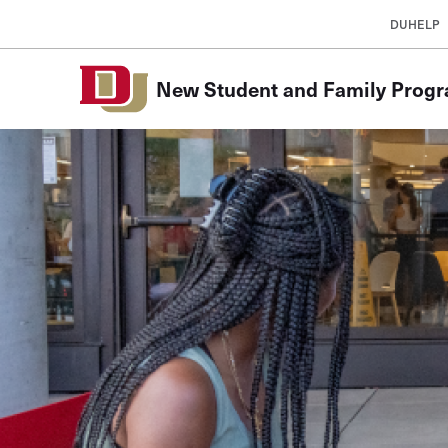
Skip to Content
DUHELP
New Student and Family Prog