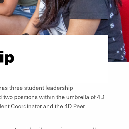
ip
as three student leadership
d two positions within the umbrella of 4D
dent Coordinator and the 4D Peer