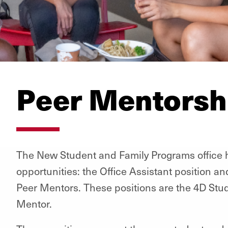
Peer Mentorsh
The New Student and Family Programs office h
opportunities: the Office Assistant position an
Peer Mentors. These positions are the 4D Stu
Mentor.