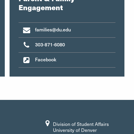
Engagement
families@du.edu
303-871-6080
Facebook
Division of Student Affairs
University of Denver