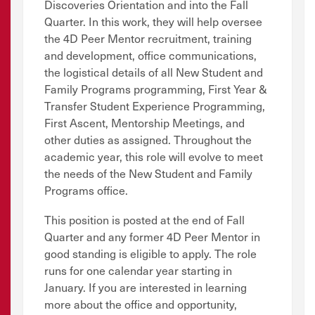
Discoveries Orientation and into the Fall
Quarter. In this work, they will help oversee
the 4D Peer Mentor recruitment, training
and development, office communications,
the logistical details of all New Student and
Family Programs programming, First Year &
Transfer Student Experience Programming,
First Ascent, Mentorship Meetings, and
other duties as assigned. Throughout the
academic year, this role will evolve to meet
the needs of the New Student and Family
Programs office.
This position is posted at the end of Fall
Quarter and any former 4D Peer Mentor in
good standing is eligible to apply. The role
runs for one calendar year starting in
January. If you are interested in learning
more about the office and opportunity,