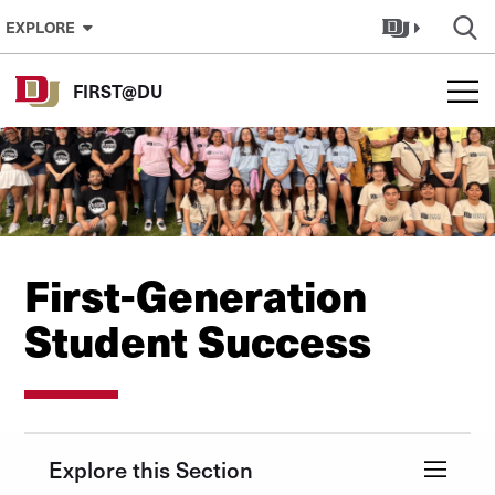
Skip to Content
EXPLORE
FIRST@DU
First-Generation
Student Success
Explore this Section