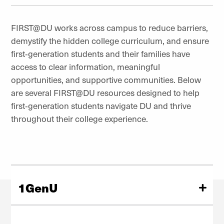
FIRST@DU works across campus to reduce barriers,
demystify the hidden college curriculum, and ensure
first‑generation students and their families have
access to clear information, meaningful
opportunities, and supportive communities. Below
are several FIRST@DU resources designed to help
first‑generation students navigate DU and thrive
throughout their college experience.
1GenU
1GenU is a four-year developmental and community-
building program that assists first-generation students