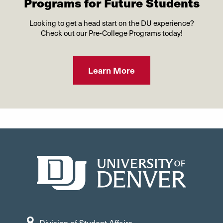
Programs for Future Students
Looking to get a head start on the DU experience?
Check out our Pre-College Programs today!
Learn More
Division of Student Affairs