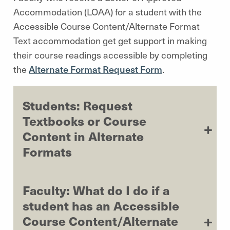
Accommodation (LOAA) for a student with the
Accessible Course Content/Alternate Format
Text accommodation get get support in making
their course readings accessible by completing
the
Alternate Format Request Form
.
Students: Request
Textbooks or Course
Content in Alternate
Formats
Faculty: What do I do if a
student has an Accessible
Course Content/Alternate