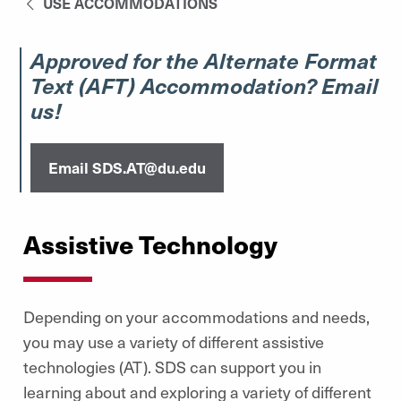
USE ACCOMMODATIONS
Approved for the Alternate Format
Text (AFT) Accommodation? Email
us!
Email SDS.AT@du.edu
Assistive Technology
Depending on your accommodations and needs,
you may use a variety of different assistive
technologies (AT). SDS can support you in
learning about and exploring a variety of different