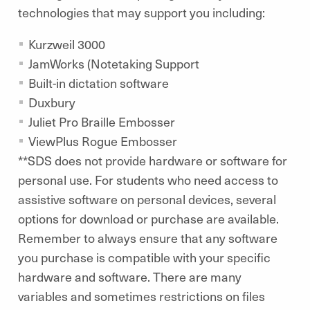
technologies that may support you including:
Kurzweil 3000
JamWorks (Notetaking Support
Built-in dictation software
Duxbury
Juliet Pro Braille Embosser
ViewPlus Rogue Embosser
**SDS does not provide hardware or software for
personal use. For students who need access to
assistive software on personal devices, several
options for download or purchase are available.
Remember to always ensure that any software
you purchase is compatible with your specific
hardware and software. There are many
variables and sometimes restrictions on files