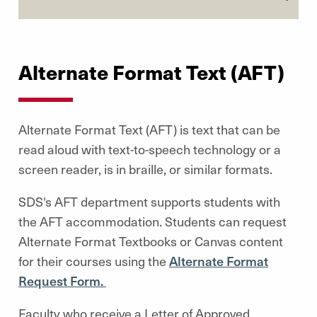
Alternate Format Text (AFT)
Alternate Format Text (AFT) is text that can be
read aloud with text-to-speech technology or a
screen reader, is in braille, or similar formats.
SDS's AFT department supports students with
the AFT accommodation. Students can request
Alternate Format Textbooks or Canvas content
for their courses using the
Alternate Format
Request Form.
Faculty who receive a Letter of Approved