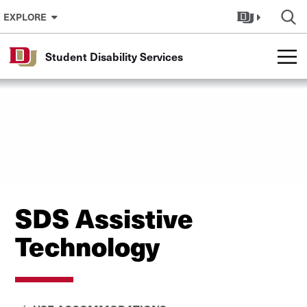
Skip to Content
EXPLORE
Student Disability Services
SDS Assistive
Technology