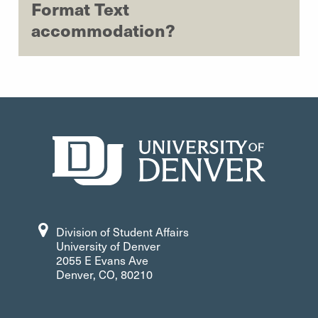
Format Text
accommodation?
Division of Student Affairs
University of Denver
2055 E Evans Ave
Denver, CO, 80210