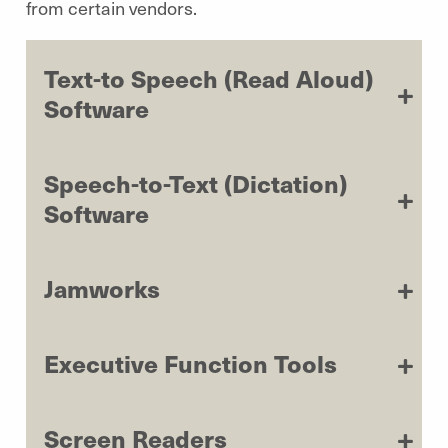
from certain vendors.
Text-to Speech (Read Aloud)
Software
Speech-to-Text (Dictation)
Software
Jamworks
Executive Function Tools
Screen Readers