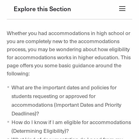
Explore this Section
Whether you had accommodations in high school or
you are completely new to the accommodations
process, you may be wondering about how eligibility
for accommodations works in higher education. This
page offers you some basic guidance around the
following:
What are the important dates and policies for
students requesting or approved for
accommodations (Important Dates and Priority
Deadlines)?
How do I know if I am eligible for accommodations
(Determining Eligibility)?