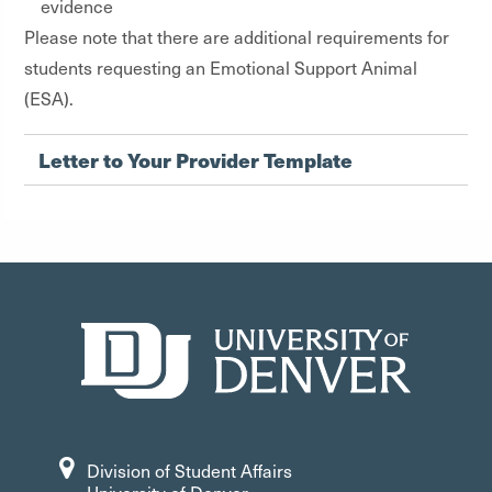
evidence
Please note that there are additional requirements for
students requesting an Emotional Support Animal
(ESA).
Letter to Your Provider Template
Division of Student Affairs