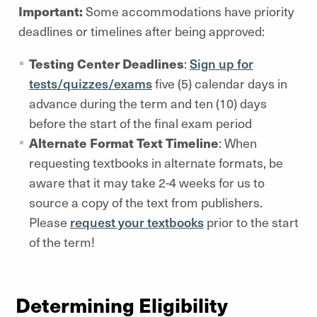
Important:
Some accommodations have priority
deadlines or timelines after being approved:
Testing Center Deadlines
:
Sign up for
tests/quizzes/exams
five (5) calendar days in
advance during the term and ten (10) days
before the start of the final exam period
Alternate Format Text Timeline
: When
requesting textbooks in alternate formats, be
aware that it may take 2-4 weeks for us to
source a copy of the text from publishers.
Please
request your textbooks
prior to the start
of the term!
Determining Eligibility