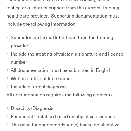
testing or a letter of support from the current, treating
healthcare provider. Supporting documentation must
include the following information:
Submitted on formal letterhead from the treating
provider
Include the treating physician's signature and license
number
All documentation must be submitted in English
Within a relevant time frame
Include a formal diagnosis
All documentation requires the following elements:
Disability/Diagnosis
Functional limitation based on objective evidence
The need for accommodation(s) based on objective