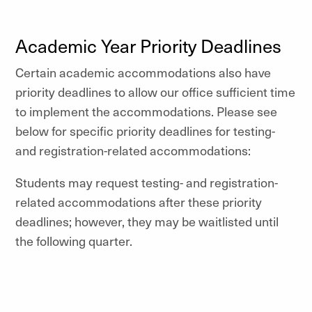
Academic Year Priority Deadlines
Certain academic accommodations also have
priority deadlines to allow our office sufficient time
to implement the accommodations. Please see
below for specific priority deadlines for testing-
and registration-related accommodations:
Students may request testing- and registration-
related accommodations after these priority
deadlines; however, they may be waitlisted until
the following quarter.