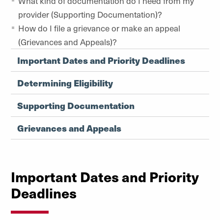
What kind of documentation do I need from my
provider (Supporting Documentation)?
How do I file a grievance or make an appeal
(Grievances and Appeals)?
Important Dates and Priority Deadlines
Determining Eligibility
Supporting Documentation
Grievances and Appeals
Important Dates and Priority
Deadlines