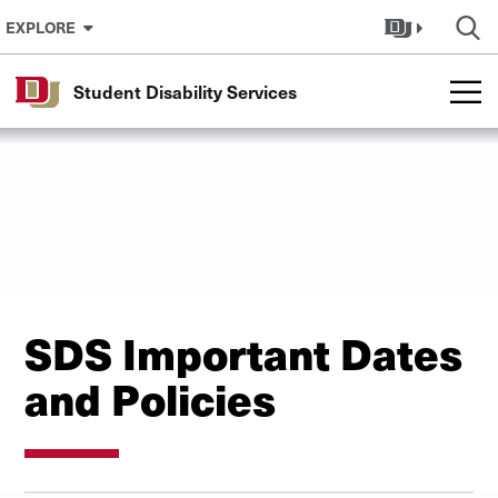
Skip to Content
EXPLORE
Student Disability Services
SDS Important Dates
and Policies