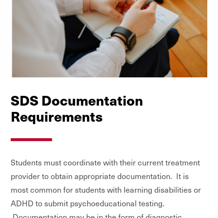
SDS Documentation
Requirements
Students must coordinate with their current treatment
provider to obtain appropriate documentation. It is
most common for students with learning disabilities or
ADHD to submit psychoeducational testing.
Documentation may be in the form of diagnostic