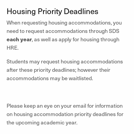
Housing Priority Deadlines
When requesting housing accommodations, you
need to request accommodations through SDS
each year
, as well as apply for housing through
HRE.
Students may request housing accommodations
after these priority deadlines; however their
accommodations may be waitlisted.
Please keep an eye on your email for information
on housing accommodation priority deadlines for
the upcoming academic year.