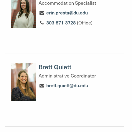
Accommodation Specialist
erin.presta@du.edu
303-871-3728
(Office)
Brett Quiett
Administrative Coordinator
brett.quiett@du.edu