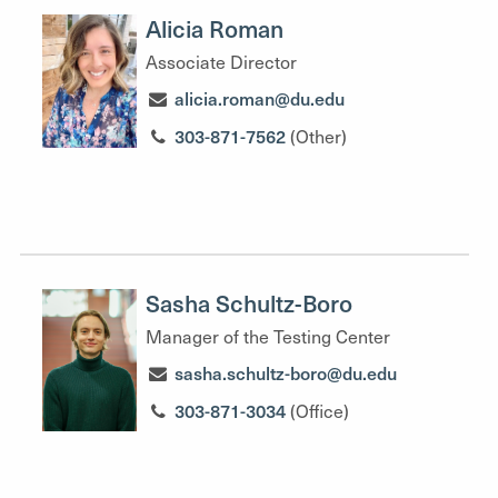
Alicia Roman
Associate Director
alicia.roman@du.edu
303-871-7562
(Other)
Sasha Schultz-Boro
Manager of the Testing Center
sasha.schultz-boro@du.edu
303-871-3034
(Office)