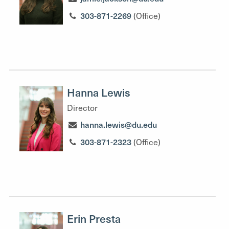
303-871-2269
(Office)
Hanna Lewis
Director
hanna.lewis@du.edu
303-871-2323
(Office)
Erin Presta