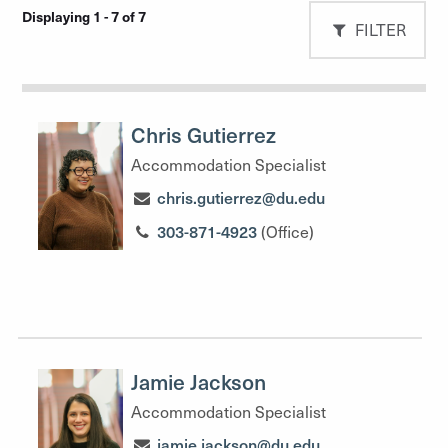
Displaying 1 - 7 of 7
FILTER
Chris Gutierrez
Accommodation Specialist
chris.gutierrez@du.edu
303-871-4923
(Office)
Jamie Jackson
Accommodation Specialist
jamie.jackson@du.edu