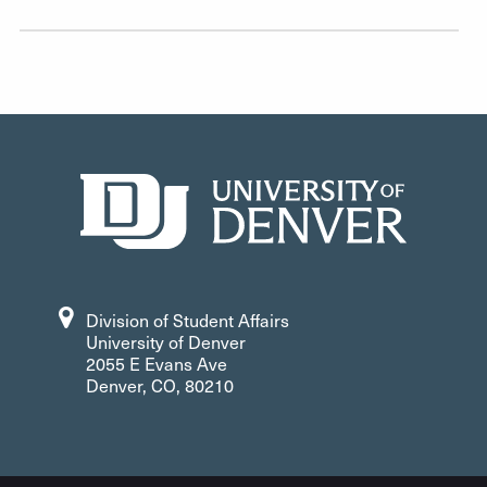
Division of Student Affairs
University of Denver
2055 E Evans Ave
Denver, CO, 80210