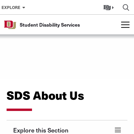
Skip to Content
EXPLORE
Student Disability Services
SDS About Us
Explore this Section