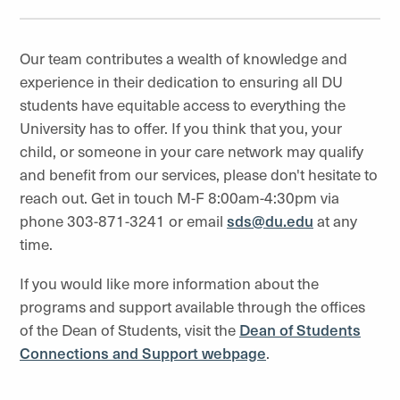
Our team contributes a wealth of knowledge and
experience in their dedication to ensuring all DU
students have equitable access to everything the
University has to offer. If you think that you, your
child, or someone in your care network may qualify
and benefit from our services, please don't hesitate to
reach out. Get in touch M-F 8:00am-4:30pm via
phone 303-871-3241 or email
sds
@du.edu
at any
time.
If you would like more information about the
programs and support available through the offices
of the Dean of Students, visit the
Dean of Students
Connections and Support webpage
.